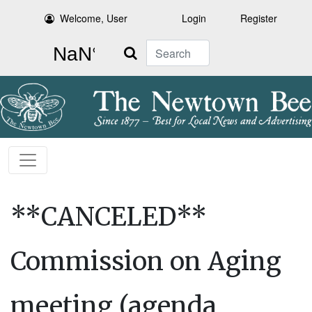
Welcome, User
Login
Register
Search
**CANCELED**
Commission on Aging
meeting (agenda