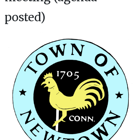
posted)