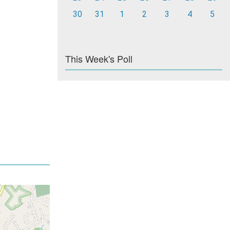
30
31
1
2
3
4
5
This Week's Poll