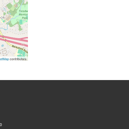
eetMap
contributors
0