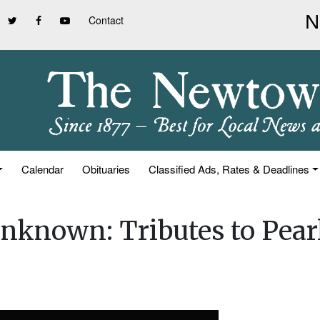
Contact
Calendar
Obituaries
Classified Ads, Rates & Deadlines
nknown: Tributes to Pear