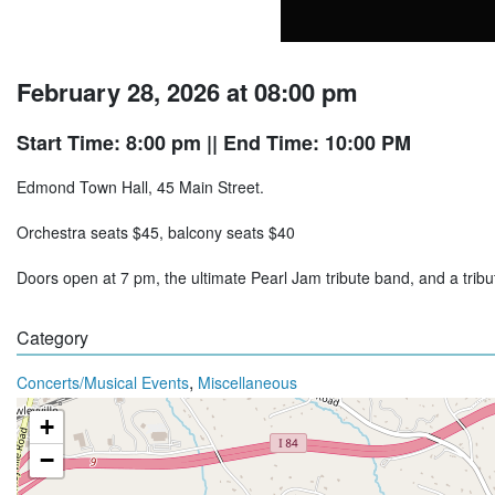
February 28, 2026 at 08:00 pm
Start Time: 8:00 pm
|| End Time: 10:00 PM
Edmond Town Hall, 45 Main Street.
Orchestra seats $45, balcony seats $40
Doors open at 7 pm, the ultimate Pearl Jam tribute band, and a trib
Category
,
Concerts/Musical Events
Miscellaneous
+
−