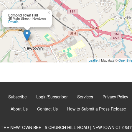
×
Edmond Town Hall
45 Main Street - Newtown
Details
Leaflet
| Map data ©
OpenStr
Subscribe
Login/Subscriber
Services
Privacy Policy
About Us
Contact Us
How to Submit a Press Release
THE NEWTOWN BEE | 5 CHURCH HILL ROAD | NEWTOWN CT 0647