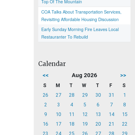
Top Of The Mountain
COA Talks About Transportation Services,
Revisiting Affordable Housing Discussion
Early Sunday Morning Fire Leaves Local
Restauranter To Rebuild
Calendar
<<
Aug 2026
>>
S
M
T
W
T
F
S
26
27
28
29
30
31
1
2
3
4
5
6
7
8
9
10
11
12
13
14
15
16
17
18
19
20
21
22
23
24
25
26
27
28
29