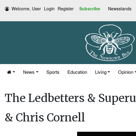
Welcome, User
Login
Register
Subscribe
Newsstands
News
Sports
Education
Living
Opinion
The Ledbetters & Superu
& Chris Cornell