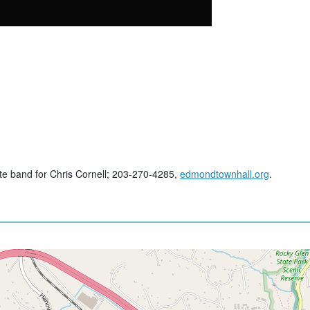
ute band for Chris Cornell; 203-270-4285,
edmondtownhall.org
.