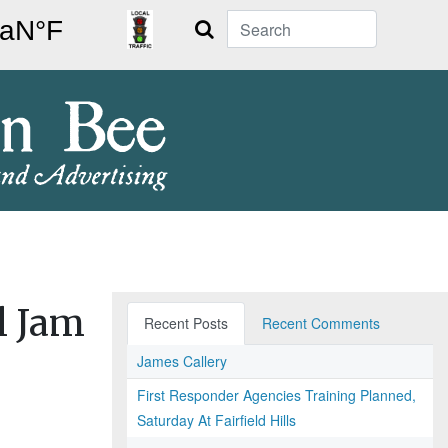
Search
l Jam
Recent Posts
Recent Comments
James Callery
First Responder Agencies Training Planned,
Saturday At Fairfield Hills