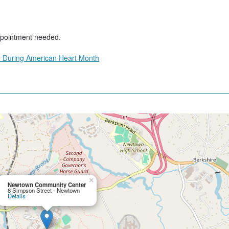
ppointment needed.
 During American Heart Month
×
Newtown Community Center
8 Simpson Street - Newtown
Details