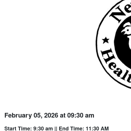
February 05, 2026 at 09:30 am
Start Time: 9:30 am
|| End Time: 11:30 AM