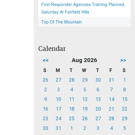
First Responder Agencies Training Planned,
Saturday At Fairfield Hills
Top Of The Mountain
Calendar
<<
Aug 2026
>>
S
M
T
W
T
F
S
26
27
28
29
30
31
1
2
3
4
5
6
7
8
9
10
11
12
13
14
15
16
17
18
19
20
21
22
23
24
25
26
27
28
29
30
31
1
2
3
4
5