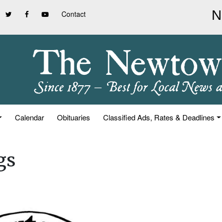
Contact
Calendar
Obituaries
Classified Ads, Rates & Deadlines
gs