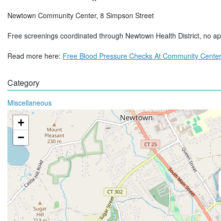
Newtown Community Center, 8 Simpson Street
Free screenings coordinated through Newtown Health District, no a
Read more here:
Free Blood Pressure Checks At Community Center
Category
Miscellaneous
+
−