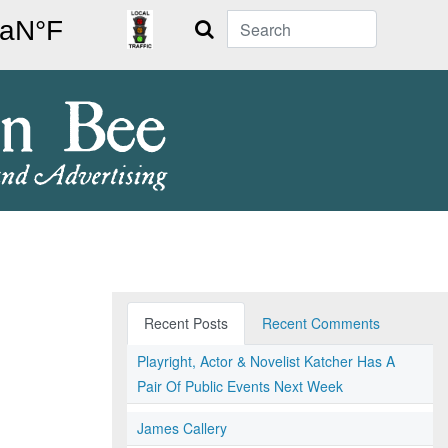
Search
Recent Posts
Recent Comments
Playright, Actor & Novelist Katcher Has A
Pair Of Public Events Next Week
James Callery