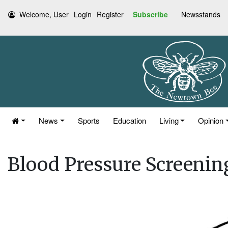
Welcome, User
Login
Register
Subscribe
Newsstands
News
Sports
Education
Living
Opinion
Blood Pressure Screenin