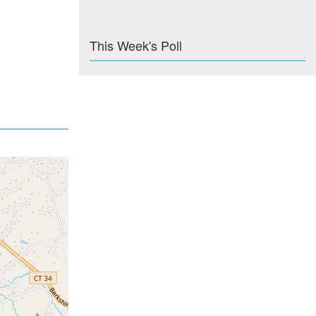
This Week's Poll