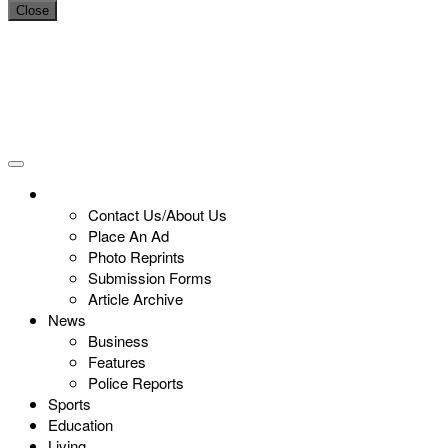
Close
Contact Us/About Us
Place An Ad
Photo Reprints
Submission Forms
Article Archive
News
Business
Features
Police Reports
Sports
Education
Living