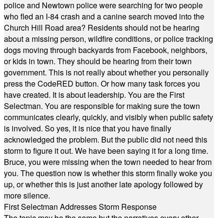
police and Newtown police were searching for two people
who fled an I-84 crash and a canine search moved into the
Church Hill Road area? Residents should not be hearing
about a missing person, wildfire conditions, or police tracking
dogs moving through backyards from Facebook, neighbors,
or kids in town. They should be hearing from their town
government. This is not really about whether you personally
press the CodeRED button. Or how many task forces you
have created. It is about leadership. You are the First
Selectman. You are responsible for making sure the town
communicates clearly, quickly, and visibly when public safety
is involved. So yes, it is nice that you have finally
acknowledged the problem. But the public did not need this
storm to figure it out. We have been saying it for a long time.
Bruce, you were missing when the town needed to hear from
you. The question now is whether this storm finally woke you
up, or whether this is just another late apology followed by
more silence.
First Selectman Addresses Storm Response
The topic may be the same but the narratives every other