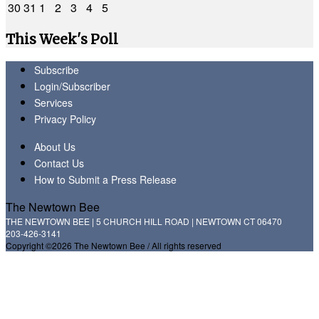
30
31
1
2
3
4
5
This Week's Poll
Subscribe
Login/Subscriber
Services
Privacy Policy
About Us
Contact Us
How to Submit a Press Release
The Newtown Bee
THE NEWTOWN BEE | 5 CHURCH HILL ROAD | NEWTOWN CT 06470
203-426-3141
Copyright ©2026 The Newtown Bee / All rights reserved