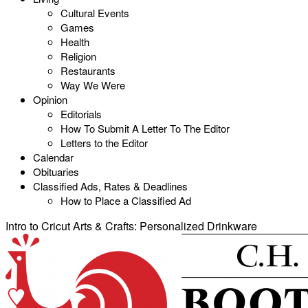
Cultural Events
Games
Health
Religion
Restaurants
Way We Were
Opinion
Editorials
How To Submit A Letter To The Editor
Letters to the Editor
Calendar
Obituaries
Classified Ads, Rates & Deadlines
How to Place a Classified Ad
Intro to Cricut Arts & Crafts: Personalized Drinkware