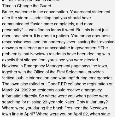
Time to Change the Guard
Bruce, welcome to the conversation. Your recent statement
after the storm — admitting that you should have
communicated “faster, more completely, and more
personally” — was fine as far as it went. But this is not just
about one storm. It is about a pattern. You ran on openness,
responsiveness, and transparency, even saying that “evasive
answers or silence are unacceptable in government.” The
problem is that Newtown residents have been dealing with
exactly that silence from you since you were elected.
Newtown’s Emergency Management page says the town,
together with the Office of the First Selectman, provides
“critical public information and warning” during emergencies.
The town also rolled out CodeRED cellphone registration on
March 24, 2022 so residents could receive emergency
information directly. So where were you when police were
searching for missing 23-year-old Kateri Doty in January?
Where were you during the brush fires near the Newtown
town line in April? Where were you on April 22, when state