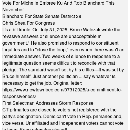
Vote For Michelle Embree Ku And Rob Blanchard This
November
Blanchard For State Senate District 28
Chris Shea For Congress
It's a bit ironic. On July 31, 2025, Bruce Walczak wrote that
"evasive answers or silence are unacceptable in
government." He also promised to respond to constituent
inquiries and to "close the loop," even when there wasn't an
immediate answer. Two weeks of silence in response to a
legitimate question seems difficult to reconcile with that
pledge. The standard wasn't set by his critics—it was set by
Bruce himself. Just another politician ... say whatever is
necessary to get the job. Original letter:
https://www.newtownbee.com/07312025/a-commitment-to-
responsiveness/
First Selectman Addresses Storm Response
CT primaries are closed to voters not registered with the
party's designation. Dems can't vote in Rep. primaries and,
vice versa. Unaffiliated and Independent voters cannot vote
in them. Keep primaries closed!