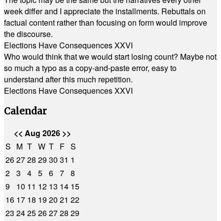
week differ and I appreciate the installments. Rebuttals on
factual content rather than focusing on form would improve
the discourse.
Elections Have Consequences XXVI
Who would think that we would start losing count? Maybe not
so much a typo as a copy-and-paste error, easy to
understand after this much repetition.
Elections Have Consequences XXVI
Calendar
<<
Aug 2026
>>
S
M
T
W
T
F
S
26
27
28
29
30
31
1
2
3
4
5
6
7
8
9
10
11
12
13
14
15
16
17
18
19
20
21
22
23
24
25
26
27
28
29