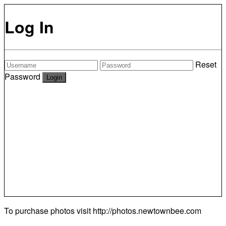
Log In
Reset
Password
To purchase photos visit
http://photos.newtownbee.com