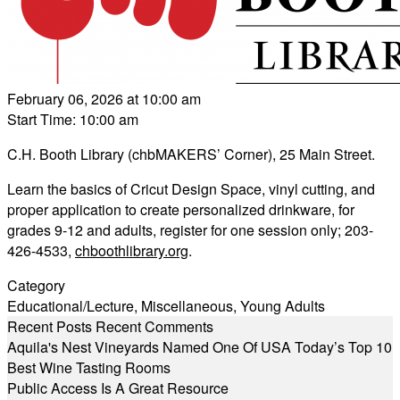
February 06, 2026 at 10:00 am
Start Time: 10:00 am
C.H. Booth Library (chbMAKERS’ Corner), 25 Main Street.
Learn the basics of Cricut Design Space, vinyl cutting, and
proper application to create personalized drinkware, for
grades 9-12 and adults, register for one session only; 203-
426-4533,
chboothlibrary.org
.
Category
Educational/Lecture
,
Miscellaneous
,
Young Adults
Recent Posts
Recent Comments
Aquila's Nest Vineyards Named One Of USA Today’s Top 10
Best Wine Tasting Rooms
Public Access Is A Great Resource