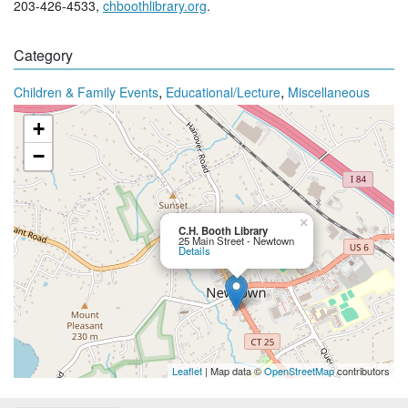
203-426-4533,
chboothlibrary.org
.
Category
,
,
Children & Family Events
Educational/Lecture
Miscellaneous
+
−
×
C.H. Booth Library
25 Main Street - Newtown
Details
Leaflet
| Map data ©
OpenStreetMap
contributors