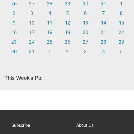
26
27
28
29
30
31
1
2
3
4
5
6
7
8
9
10
11
12
13
14
15
16
17
18
19
20
21
22
23
24
25
26
27
28
29
30
31
1
2
3
4
5
This Week's Poll
Subscribe
About Us