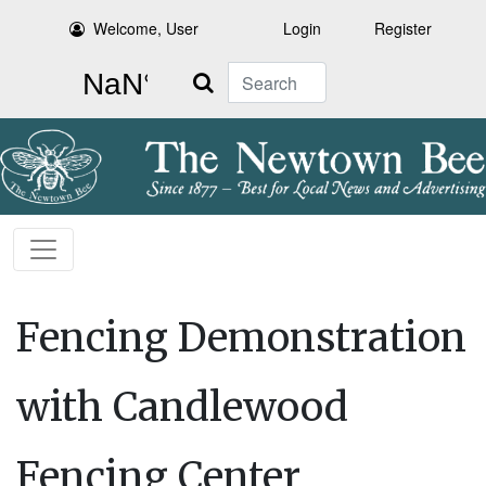
Welcome, User
Login
Register
Search
Fencing Demonstration
with Candlewood
Fencing Center