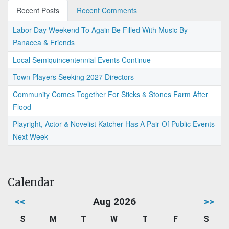
Recent Posts
Recent Comments
Labor Day Weekend To Again Be Filled With Music By
Panacea & Friends
Local Semiquincentennial Events Continue
Town Players Seeking 2027 Directors
Community Comes Together For Sticks & Stones Farm After
Flood
Playright, Actor & Novelist Katcher Has A Pair Of Public Events
Next Week
Calendar
<<
Aug 2026
>>
S
M
T
W
T
F
S