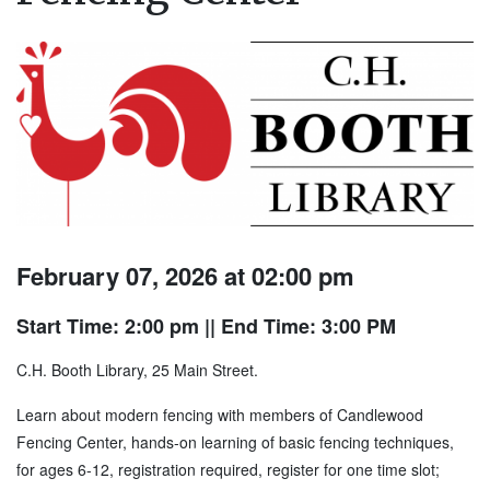
February 07, 2026 at 02:00 pm
Start Time: 2:00 pm
|| End Time: 3:00 PM
C.H. Booth Library, 25 Main Street.
Learn about modern fencing with members of Candlewood
Fencing Center, hands-on learning of basic fencing techniques,
for ages 6-12, registration required, register for one time slot;