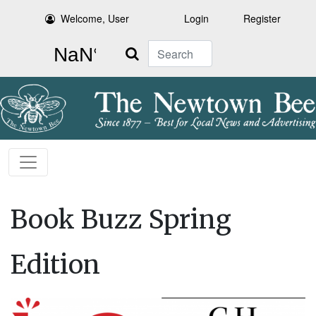
Welcome, User
Login
Register
Search
Book Buzz Spring
Edition