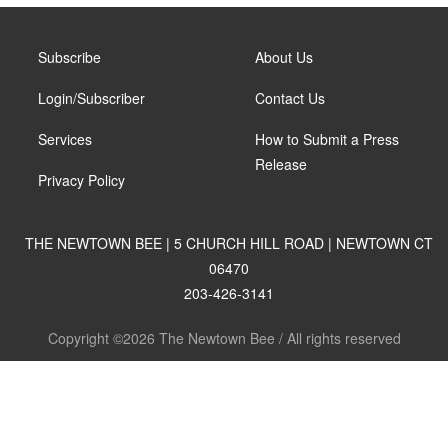
Subscribe
About Us
Login/Subscriber
Contact Us
Services
How to Submit a Press
Release
Privacy Policy
THE NEWTOWN BEE | 5 CHURCH HILL ROAD | NEWTOWN CT
06470
203-426-3141
Copyright ©2026 The Newtown Bee / All rights reserved