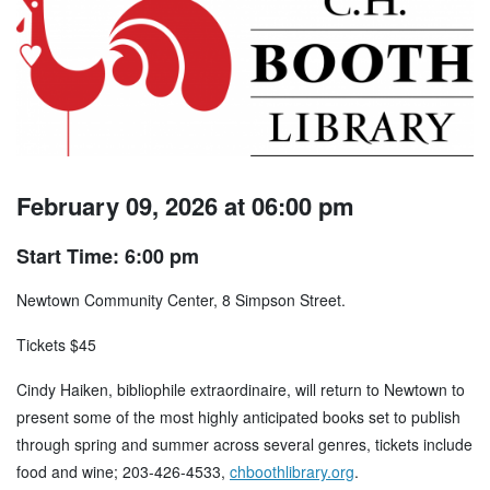
February 09, 2026 at 06:00 pm
Start Time: 6:00 pm
Newtown Community Center, 8 Simpson Street.
Tickets $45
Cindy Haiken, bibliophile extraordinaire, will return to Newtown to
present some of the most highly anticipated books set to publish
through spring and summer across several genres, tickets include
food and wine; 203-426-4533,
chboothlibrary.org
.