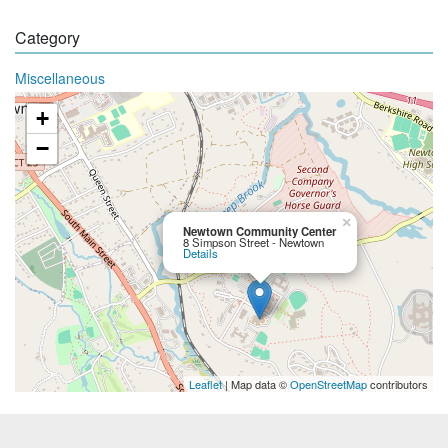
Category
Miscellaneous
+
−
×
Newtown Community Center
8 Simpson Street - Newtown
Details
Leaflet
| Map data ©
OpenStreetMap
contributors