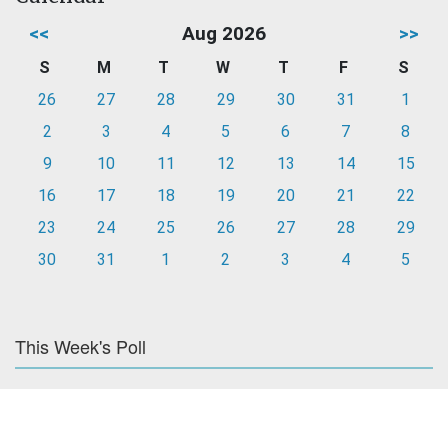
<<
Aug 2026
>>
S
M
T
W
T
F
S
26
27
28
29
30
31
1
2
3
4
5
6
7
8
9
10
11
12
13
14
15
16
17
18
19
20
21
22
23
24
25
26
27
28
29
30
31
1
2
3
4
5
This Week's Poll