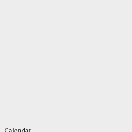
Calendar