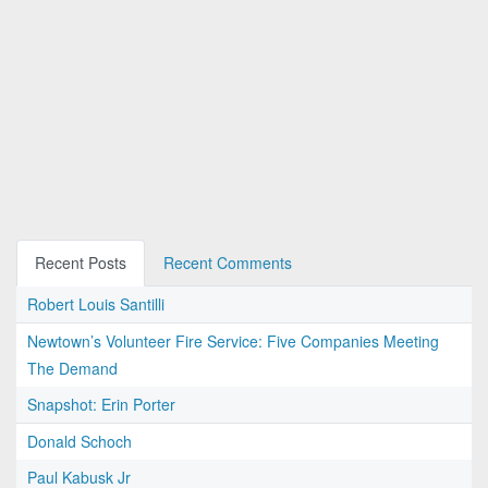
Recent Posts
Recent Comments
Robert Louis Santilli
Newtown’s Volunteer Fire Service: Five Companies Meeting
The Demand
Snapshot: Erin Porter
Donald Schoch
Paul Kabusk Jr