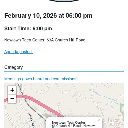
February 10, 2026 at 06:00 pm
Start Time: 6:00 pm
Newtown Teen Center, 53A Church Hill Road.
Agenda posted.
Category
Meetings (town board and commissions)
+
−
×
Newtown Teen Center
53 Church Hill Road - Newtown