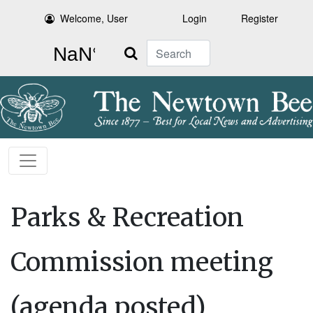
Welcome, User
Login
Register
Search
Parks & Recreation
Commission meeting
(agenda posted)