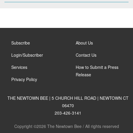
Subscribe
About Us
Login/Subscriber
Contact Us
Services
How to Submit a Press
Release
Privacy Policy
THE NEWTOWN BEE | 5 CHURCH HILL ROAD | NEWTOWN CT
06470
203-426-3141
Copyright ©2026 The Newtown Bee / All rights reserved