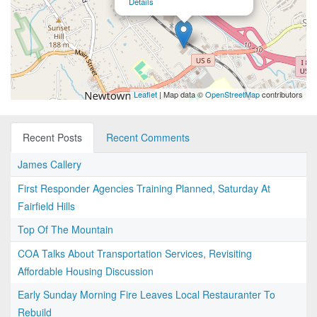
Details
Leaflet
| Map data ©
OpenStreetMap
contributors
Recent Posts
Recent Comments
James Callery
First Responder Agencies Training Planned, Saturday At
Fairfield Hills
Top Of The Mountain
COA Talks About Transportation Services, Revisiting
Affordable Housing Discussion
Early Sunday Morning Fire Leaves Local Restauranter To
Rebuild