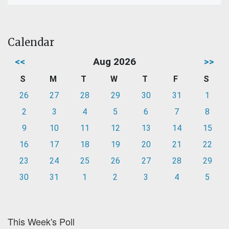
Calendar
<<
Aug 2026
>>
S
M
T
W
T
F
S
26
27
28
29
30
31
1
2
3
4
5
6
7
8
9
10
11
12
13
14
15
16
17
18
19
20
21
22
23
24
25
26
27
28
29
30
31
1
2
3
4
5
This Week's Poll