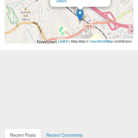
Details
Leaflet
| Map data ©
OpenStreetMap
contributors
Recent Posts
Recent Comments