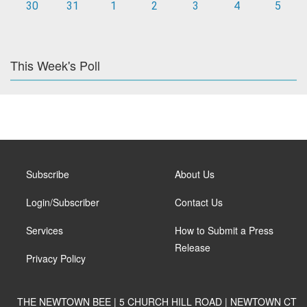
30
31
1
2
3
4
5
This Week's Poll
Subscribe
About Us
Login/Subscriber
Contact Us
Services
How to Submit a Press
Release
Privacy Policy
THE NEWTOWN BEE | 5 CHURCH HILL ROAD | NEWTOWN CT