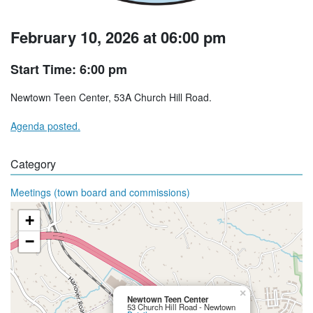
February 10, 2026 at 06:00 pm
Start Time: 6:00 pm
Newtown Teen Center, 53A Church Hill Road.
Agenda posted.
Category
Meetings (town board and commissions)
+
−
×
Newtown Teen Center
53 Church Hill Road - Newtown