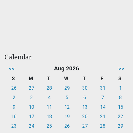
Calendar
<<
Aug 2026
>>
S
M
T
W
T
F
S
26
27
28
29
30
31
1
2
3
4
5
6
7
8
9
10
11
12
13
14
15
16
17
18
19
20
21
22
23
24
25
26
27
28
29