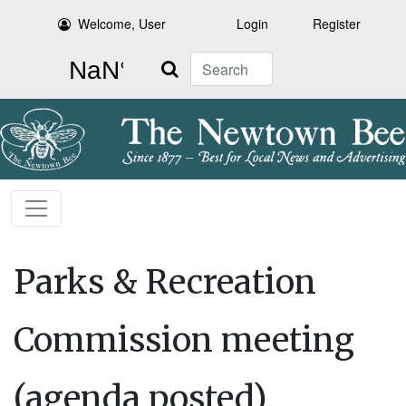
Welcome, User
Login
Register
Search
Parks & Recreation
Commission meeting
(agenda posted)