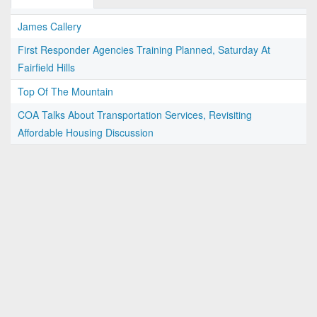
James Callery
First Responder Agencies Training Planned, Saturday At
Fairfield Hills
Top Of The Mountain
COA Talks About Transportation Services, Revisiting
Affordable Housing Discussion