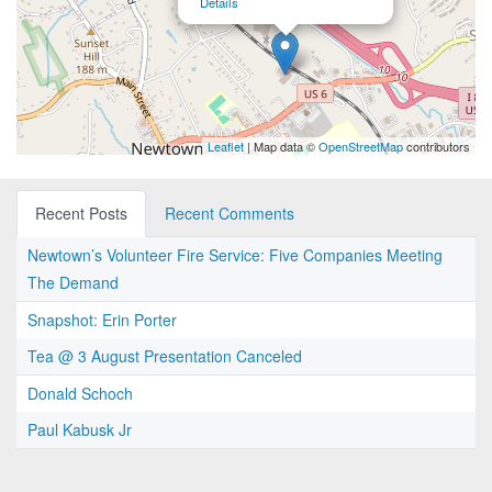
Details
Leaflet
| Map data ©
OpenStreetMap
contributors
Recent Posts
Recent Comments
Newtown’s Volunteer Fire Service: Five Companies Meeting
The Demand
Snapshot: Erin Porter
Tea @ 3 August Presentation Canceled
Donald Schoch
Paul Kabusk Jr