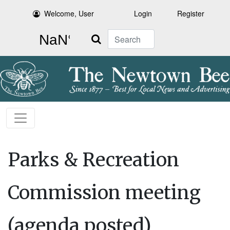
Welcome, User
Login
Register
Search
Parks & Recreation
Commission meeting
(agenda posted)