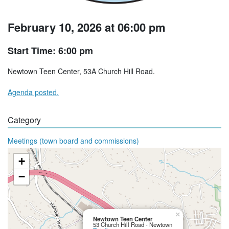
February 10, 2026 at 06:00 pm
Start Time: 6:00 pm
Newtown Teen Center, 53A Church Hill Road.
Agenda posted.
Category
Meetings (town board and commissions)
+
−
×
Newtown Teen Center
53 Church Hill Road - Newtown