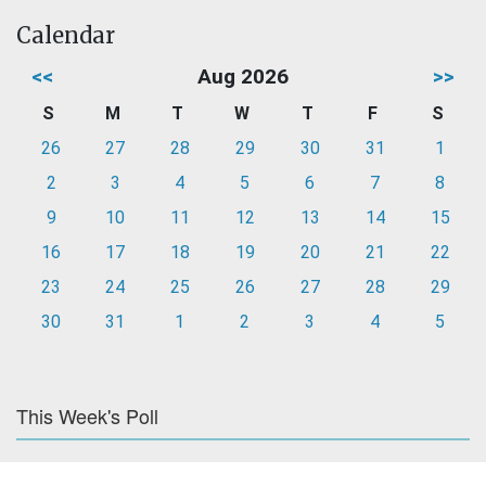
Calendar
<<
Aug 2026
>>
S
M
T
W
T
F
S
26
27
28
29
30
31
1
2
3
4
5
6
7
8
9
10
11
12
13
14
15
16
17
18
19
20
21
22
23
24
25
26
27
28
29
30
31
1
2
3
4
5
This Week's Poll