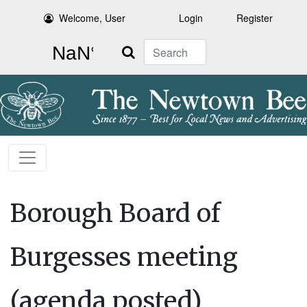
Welcome, User
Login
Register
Search
Borough Board of
Burgesses meeting
(agenda posted)