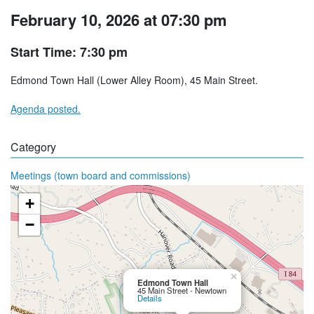
February 10, 2026 at 07:30 pm
Start Time: 7:30 pm
Edmond Town Hall (Lower Alley Room), 45 Main Street.
Agenda posted.
Category
Meetings (town board and commissions)
+
−
×
Edmond Town Hall
45 Main Street - Newtown
Details