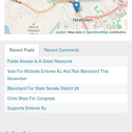
Leaflet
| Map data ©
OpenStreetMap
contributors
Recent Posts
Recent Comments
Public Access Is A Great Resource
Vote For Michelle Embree Ku And Rob Blanchard This
November
Blanchard For State Senate District 28
Chris Shea For Congress
Supports Embree Ku