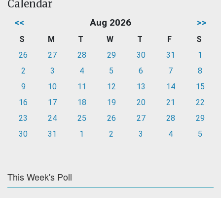
Calendar
<<
Aug 2026
>>
S
M
T
W
T
F
S
26
27
28
29
30
31
1
2
3
4
5
6
7
8
9
10
11
12
13
14
15
16
17
18
19
20
21
22
23
24
25
26
27
28
29
30
31
1
2
3
4
5
This Week's Poll