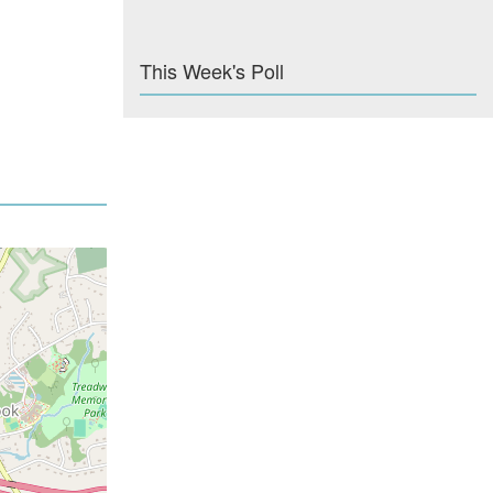
This Week's Poll