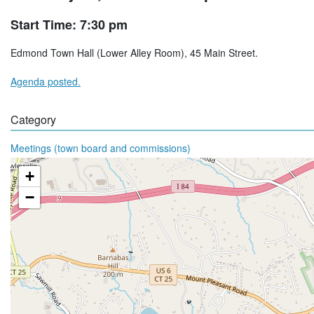
Start Time: 7:30 pm
Edmond Town Hall (Lower Alley Room), 45 Main Street.
Agenda posted.
Category
Meetings (town board and commissions)
+
−