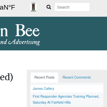
Search
ed)
Recent Posts
Recent Comments
James Callery
First Responder Agencies Training Planned,
Saturday At Fairfield Hills