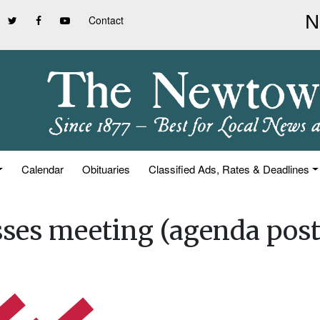
Contact
Calendar
Obituaries
Classified Ads, Rates & Deadlines
ses meeting (agenda post