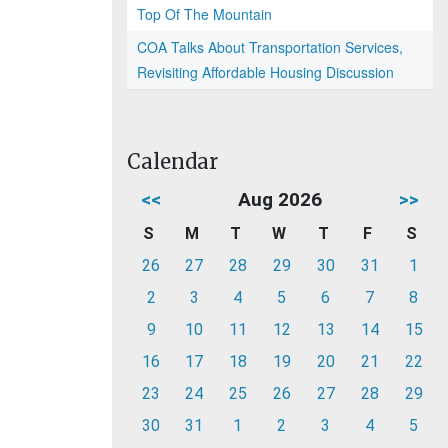
Top Of The Mountain
COA Talks About Transportation Services,
Revisiting Affordable Housing Discussion
Calendar
<<
Aug 2026
>>
S
M
T
W
T
F
S
26
27
28
29
30
31
1
2
3
4
5
6
7
8
9
10
11
12
13
14
15
16
17
18
19
20
21
22
23
24
25
26
27
28
29
30
31
1
2
3
4
5