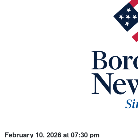
February 10, 2026 at 07:30 pm