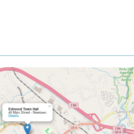
×
Edmond Town Hall
45 Main Street - Newtown
Details