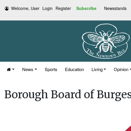
Welcome, User
Login
Register
Subscribe
Newsstands
News
Sports
Education
Living
Opinion
Borough Board of Burges