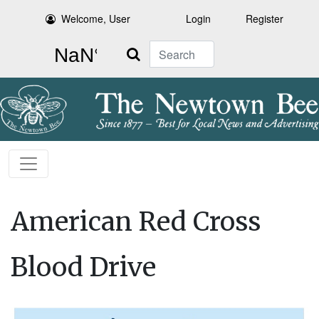
Welcome, User
Login
Register
Search
American Red Cross
Blood Drive