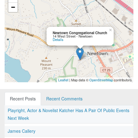
−
×
Newtown Congregational Church
14 West Street - Newtown
Details
Leaflet
| Map data ©
OpenStreetMap
contributors
Recent Posts
Recent Comments
Playright, Actor & Novelist Katcher Has A Pair Of Public Events
Next Week
James Callery