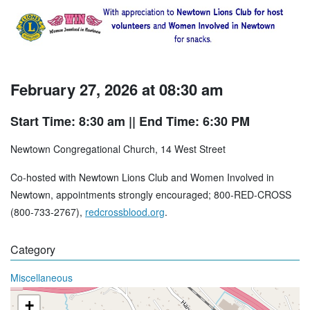
February 27, 2026 at 08:30 am
Start Time: 8:30 am
|| End Time: 6:30 PM
Newtown Congregational Church, 14 West Street
Co-hosted with Newtown Lions Club and Women Involved in
Newtown, appointments strongly encouraged; 800-RED-CROSS
(800-733-2767),
redcrossblood.org
.
Category
Miscellaneous
+