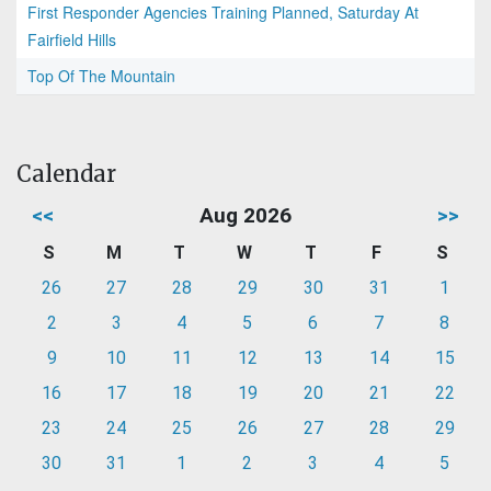
First Responder Agencies Training Planned, Saturday At
Fairfield Hills
Top Of The Mountain
Calendar
<<
Aug 2026
>>
S
M
T
W
T
F
S
26
27
28
29
30
31
1
2
3
4
5
6
7
8
9
10
11
12
13
14
15
16
17
18
19
20
21
22
23
24
25
26
27
28
29
30
31
1
2
3
4
5