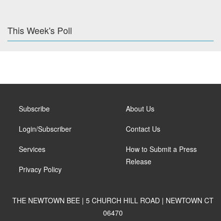
This Week's Poll
Subscribe
About Us
Login/Subscriber
Contact Us
Services
How to Submit a Press
Release
Privacy Policy
THE NEWTOWN BEE | 5 CHURCH HILL ROAD | NEWTOWN CT
06470