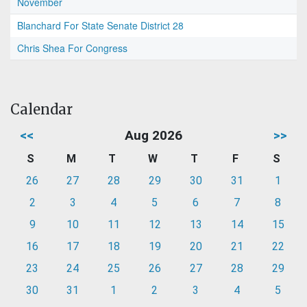
November
Blanchard For State Senate District 28
Chris Shea For Congress
Calendar
<<
Aug 2026
>>
S
M
T
W
T
F
S
26
27
28
29
30
31
1
2
3
4
5
6
7
8
9
10
11
12
13
14
15
16
17
18
19
20
21
22
23
24
25
26
27
28
29
30
31
1
2
3
4
5