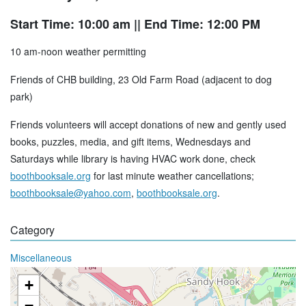
Start Time: 10:00 am
|| End Time: 12:00 PM
10 am-noon weather permitting
Friends of CHB building, 23 Old Farm Road (adjacent to dog
park)
Friends volunteers will accept donations of new and gently used
books, puzzles, media, and gift items, Wednesdays and
Saturdays while library is having HVAC work done, check
boothbooksale.org
for last minute weather cancellations;
boothbooksale@yahoo.com
,
boothbooksale.org
.
Category
Miscellaneous
+
−