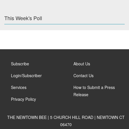
This Week's Poll
Subscribe
About Us
Login/Subscriber
Contact Us
Services
How to Submit a Press
Release
Privacy Policy
THE NEWTOWN BEE | 5 CHURCH HILL ROAD | NEWTOWN CT
06470