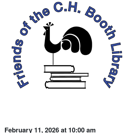
February 11, 2026 at 10:00 am