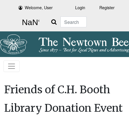
Welcome, User
Login
Register
Search
Friends of C.H. Booth
Library Donation Event