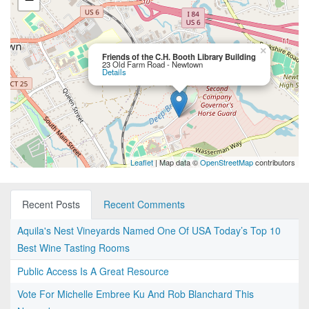
×
Friends of the C.H. Booth Library Building
23 Old Farm Road - Newtown
Details
Leaflet
| Map data ©
OpenStreetMap
contributors
Recent Posts
Recent Comments
Aquila's Nest Vineyards Named One Of USA Today’s Top 10
Best Wine Tasting Rooms
Public Access Is A Great Resource
Vote For Michelle Embree Ku And Rob Blanchard This