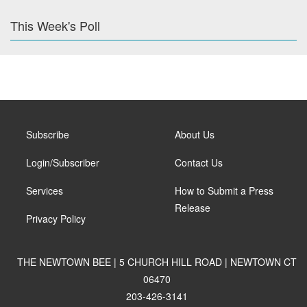
This Week's Poll
Subscribe
About Us
Login/Subscriber
Contact Us
Services
How to Submit a Press
Release
Privacy Policy
THE NEWTOWN BEE | 5 CHURCH HILL ROAD | NEWTOWN CT
06470
203-426-3141