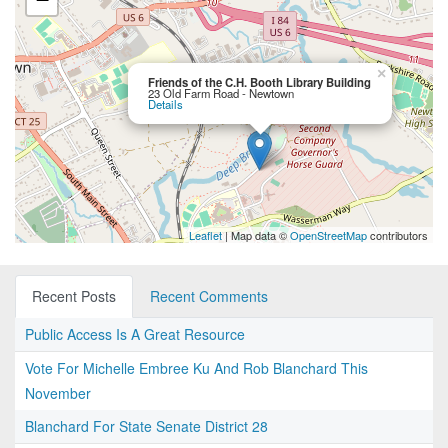
×
Friends of the C.H. Booth Library Building
23 Old Farm Road - Newtown
Details
Leaflet
| Map data ©
OpenStreetMap
contributors
Recent Posts
Recent Comments
Public Access Is A Great Resource
Vote For Michelle Embree Ku And Rob Blanchard This
November
Blanchard For State Senate District 28