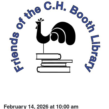
February 14, 2026 at 10:00 am