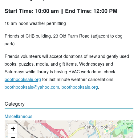
Start Time: 10:00 am
|| End Time: 12:00 PM
10 am-noon weather permitting
Friends of CHB building, 23 Old Farm Road (adjacent to dog
park)
Friends volunteers will accept donations of new and gently used
books, puzzles, media, and gift items, Wednesdays and
Saturdays while library is having HVAC work done, check
boothbooksale.org
for last minute weather cancellations;
boothbooksale@yahoo.com
,
boothbooksale.org
.
Category
Miscellaneous
+
−