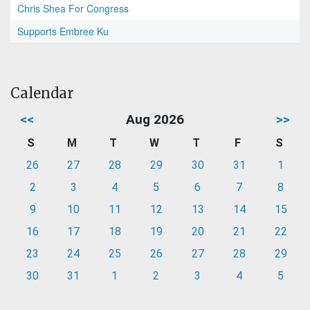
Chris Shea For Congress
Supports Embree Ku
Calendar
<<
Aug 2026
>>
S
M
T
W
T
F
S
26
27
28
29
30
31
1
2
3
4
5
6
7
8
9
10
11
12
13
14
15
16
17
18
19
20
21
22
23
24
25
26
27
28
29
30
31
1
2
3
4
5