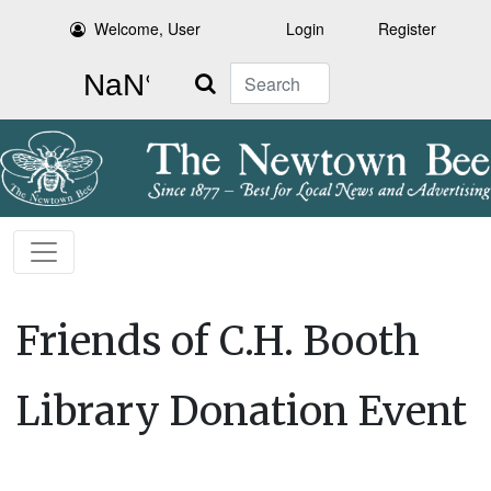
Welcome, User
Login
Register
Search
Friends of C.H. Booth
Library Donation Event