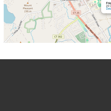
Fri
23 
Deta