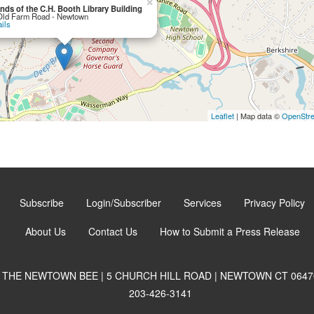
×
ends of the C.H. Booth Library Building
Old Farm Road - Newtown
ils
Leaflet
| Map data ©
OpenStr
Subscribe
Login/Subscriber
Services
Privacy Policy
About Us
Contact Us
How to Submit a Press Release
THE NEWTOWN BEE | 5 CHURCH HILL ROAD | NEWTOWN CT 0647
203-426-3141