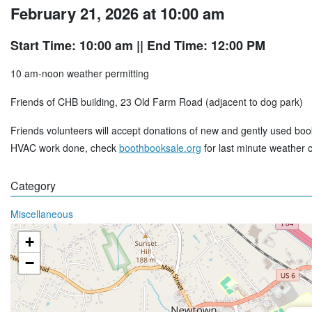
February 21, 2026 at 10:00 am
Start Time: 10:00 am
|| End Time: 12:00 PM
10 am-noon weather permitting
Friends of CHB building, 23 Old Farm Road (adjacent to dog park)
Friends volunteers will accept donations of new and gently used boo
HVAC work done, check
boothbooksale.org
for last minute weather 
Category
Miscellaneous
+
−