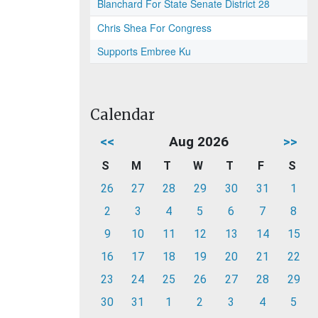
Blanchard For State Senate District 28
Chris Shea For Congress
Supports Embree Ku
Calendar
<<
Aug 2026
>>
S
M
T
W
T
F
S
26
27
28
29
30
31
1
2
3
4
5
6
7
8
9
10
11
12
13
14
15
16
17
18
19
20
21
22
23
24
25
26
27
28
29
30
31
1
2
3
4
5