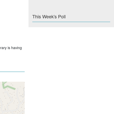
This Week's Poll
rary is having