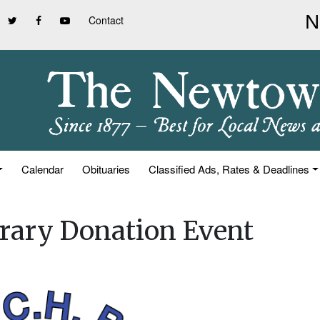
Contact
Calendar
Obituaries
Classified Ads, Rates & Deadlines
brary Donation Event