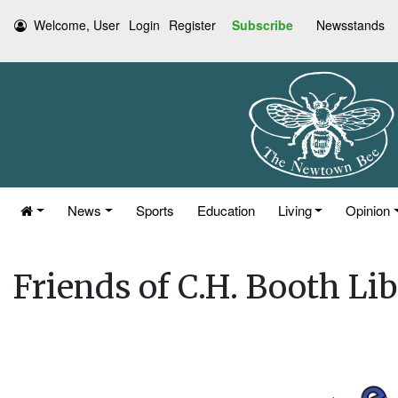
Welcome, User
Login
Register
Subscribe
Newsstands
News
Sports
Education
Living
Opinion
Friends of C.H. Booth Li