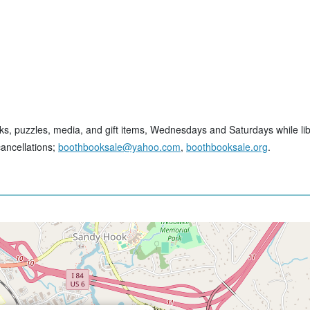
ks, puzzles, media, and gift items, Wednesdays and Saturdays while lib
cancellations;
boothbooksale@yahoo.com
,
boothbooksale.org
.