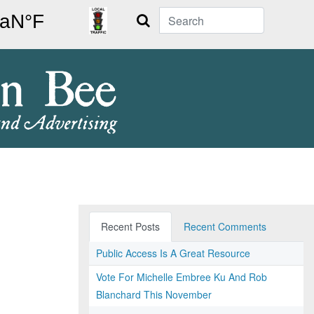
Search
Recent Posts
Recent Comments
Public Access Is A Great Resource
Vote For Michelle Embree Ku And Rob
Blanchard This November