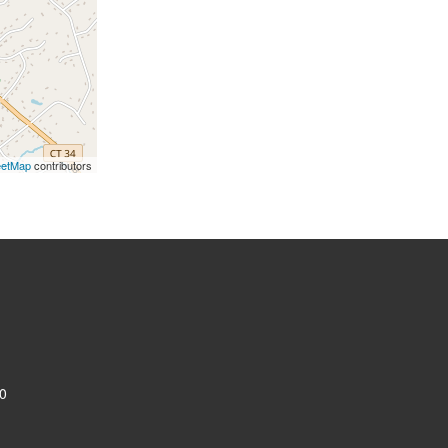
eetMap
contributors
0