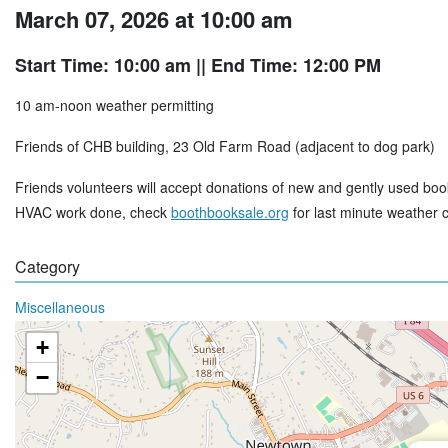
March 07, 2026 at 10:00 am
Start Time: 10:00 am
|| End Time: 12:00 PM
10 am-noon weather permitting
Friends of CHB building, 23 Old Farm Road (adjacent to dog park)
Friends volunteers will accept donations of new and gently used boo
HVAC work done, check
boothbooksale.org
for last minute weather 
Category
Miscellaneous
+
−