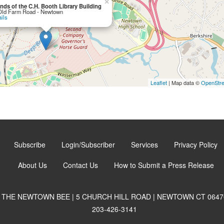
×
ends of the C.H. Booth Library Building
Old Farm Road - Newtown
ils
Leaflet
| Map data ©
OpenStr
Subscribe
Login/Subscriber
Services
Privacy Policy
About Us
Contact Us
How to Submit a Press Release
THE NEWTOWN BEE | 5 CHURCH HILL ROAD | NEWTOWN CT 0647
203-426-3141