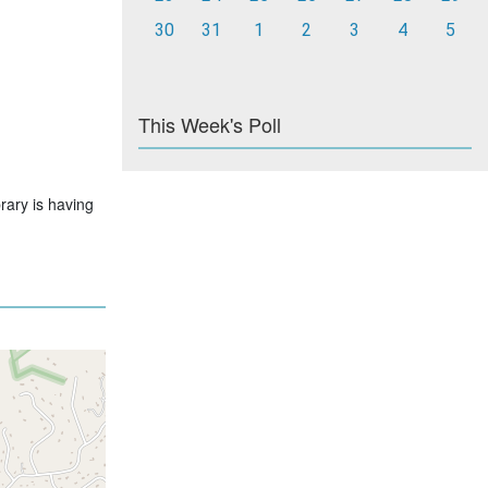
30
31
1
2
3
4
5
This Week's Poll
rary is having