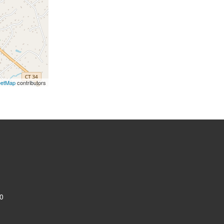
eetMap
contributors
0