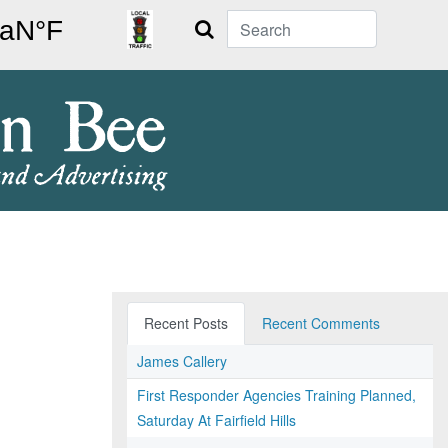
Search
Recent Posts
Recent Comments
James Callery
First Responder Agencies Training Planned,
Saturday At Fairfield Hills