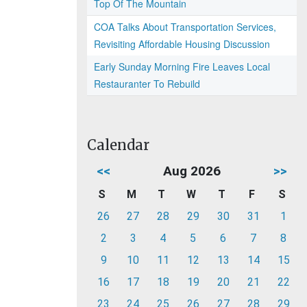
Top Of The Mountain
COA Talks About Transportation Services,
Revisiting Affordable Housing Discussion
Early Sunday Morning Fire Leaves Local
Restauranter To Rebuild
Calendar
<<
Aug 2026
>>
S
M
T
W
T
F
S
26
27
28
29
30
31
1
2
3
4
5
6
7
8
9
10
11
12
13
14
15
16
17
18
19
20
21
22
23
24
25
26
27
28
29