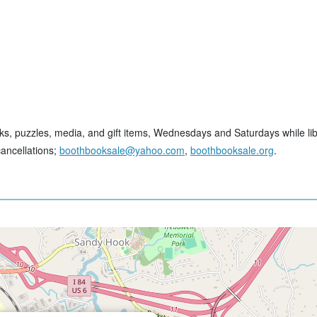
ks, puzzles, media, and gift items, Wednesdays and Saturdays while lib
cancellations;
boothbooksale@yahoo.com
,
boothbooksale.org
.