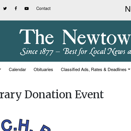
Contact
Calendar
Obituaries
Classified Ads, Rates & Deadlines
brary Donation Event