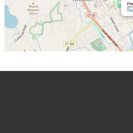
Fri
23 
Deta