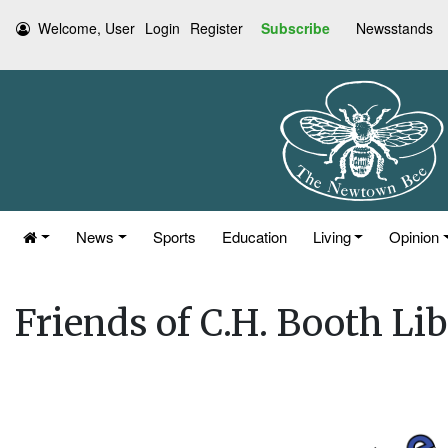
Welcome, User
Login
Register
Subscribe
Newsstands
News
Sports
Education
Living
Opinion
Friends of C.H. Booth Li