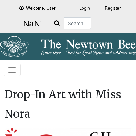
Welcome, User
Login
Register
Search
Drop-In Art with Miss
Nora