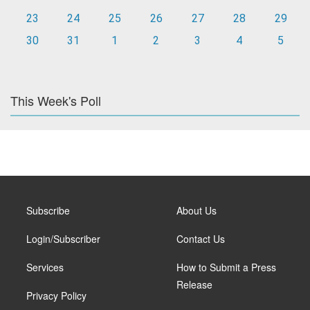
23
24
25
26
27
28
29
30
31
1
2
3
4
5
This Week's Poll
Subscribe
About Us
Login/Subscriber
Contact Us
Services
How to Submit a Press
Release
Privacy Policy