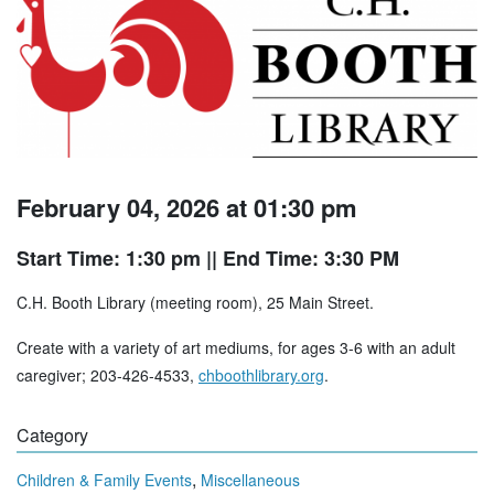
February 04, 2026 at 01:30 pm
Start Time: 1:30 pm
|| End Time: 3:30 PM
C.H. Booth Library (meeting room), 25 Main Street.
Create with a variety of art mediums, for ages 3-6 with an adult
caregiver; 203-426-4533,
chboothlibrary.org
.
Category
,
Children & Family Events
Miscellaneous