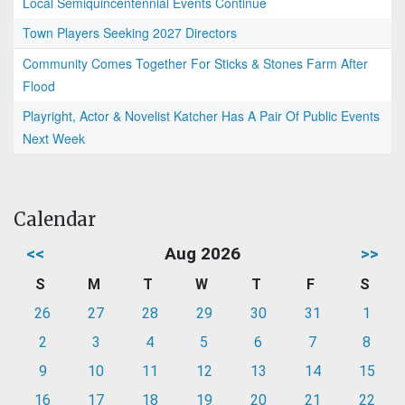
Local Semiquincentennial Events Continue
Town Players Seeking 2027 Directors
Community Comes Together For Sticks & Stones Farm After
Flood
Playright, Actor & Novelist Katcher Has A Pair Of Public Events
Next Week
Calendar
<<
Aug 2026
>>
S
M
T
W
T
F
S
26
27
28
29
30
31
1
2
3
4
5
6
7
8
9
10
11
12
13
14
15
16
17
18
19
20
21
22