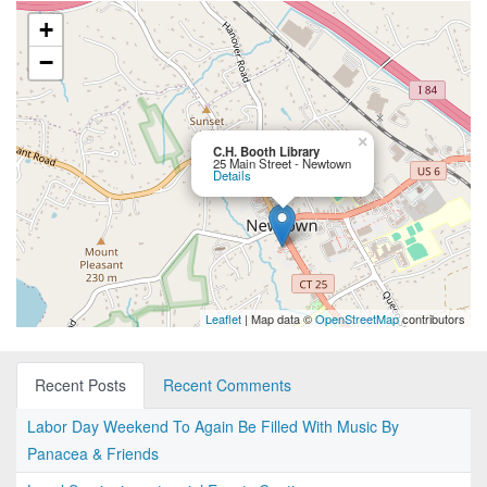
+
−
×
C.H. Booth Library
25 Main Street - Newtown
Details
Leaflet
| Map data ©
OpenStreetMap
contributors
Recent Posts
Recent Comments
Labor Day Weekend To Again Be Filled With Music By
Panacea & Friends