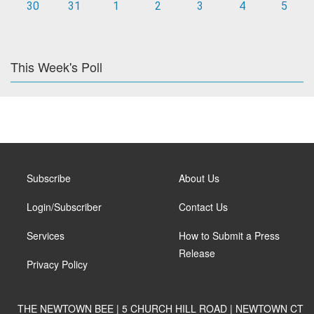
30
31
1
2
3
4
5
This Week's Poll
Subscribe
About Us
Login/Subscriber
Contact Us
Services
How to Submit a Press
Release
Privacy Policy
THE NEWTOWN BEE | 5 CHURCH HILL ROAD | NEWTOWN CT