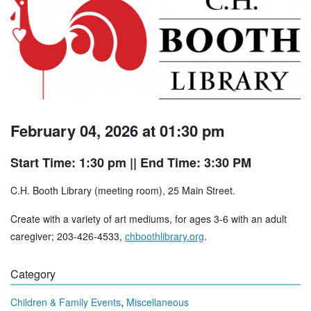
February 04, 2026 at 01:30 pm
Start Time: 1:30 pm
|| End Time: 3:30 PM
C.H. Booth Library (meeting room), 25 Main Street.
Create with a variety of art mediums, for ages 3-6 with an adult
caregiver; 203-426-4533,
chboothlibrary.org
.
Category
,
Children & Family Events
Miscellaneous