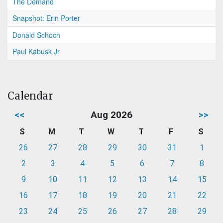
The Demand
Snapshot: Erin Porter
Donald Schoch
Paul Kabusk Jr
Calendar
<<
Aug 2026
>>
S
M
T
W
T
F
S
26
27
28
29
30
31
1
2
3
4
5
6
7
8
9
10
11
12
13
14
15
16
17
18
19
20
21
22
23
24
25
26
27
28
29