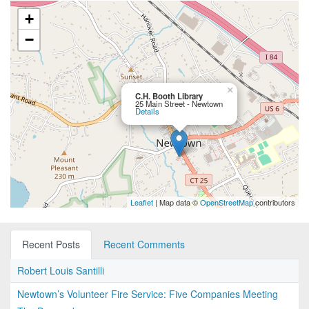
+
−
×
C.H. Booth Library
25 Main Street - Newtown
Details
Leaflet
| Map data ©
OpenStreetMap
contributors
Recent Posts
Recent Comments
Robert Louis Santilli
Newtown’s Volunteer Fire Service: Five Companies Meeting