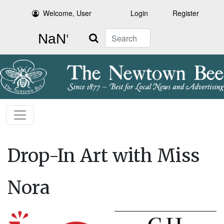
Welcome, User
Login
Register
Search
Drop-In Art with Miss
Nora