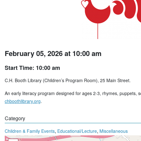
February 05, 2026 at 10:00 am
Start Time: 10:00 am
C.H. Booth Library (Children’s Program Room), 25 Main Street.
An early literacy program designed for ages 2-3, rhymes, puppets, so
chboothlibrary.org
.
Category
,
,
Children & Family Events
Educational/Lecture
Miscellaneous