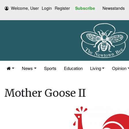
Welcome, User
Login
Register
Subscribe
Newsstands
News
Sports
Education
Living
Opinion
Mother Goose II