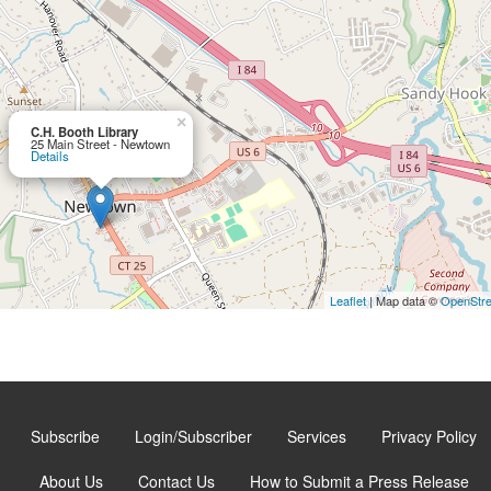
×
C.H. Booth Library
25 Main Street - Newtown
Details
Leaflet
| Map data ©
OpenStr
Subscribe
Login/Subscriber
Services
Privacy Policy
About Us
Contact Us
How to Submit a Press Release