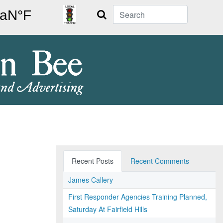
Search
Recent Posts
Recent Comments
James Callery
First Responder Agencies Training Planned,
Saturday At Fairfield Hills