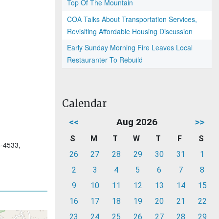
Top Of The Mountain
COA Talks About Transportation Services,
Revisiting Affordable Housing Discussion
Early Sunday Morning Fire Leaves Local
Restauranter To Rebuild
Calendar
<<
Aug 2026
>>
S
M
T
W
T
F
S
6-4533,
26
27
28
29
30
31
1
2
3
4
5
6
7
8
9
10
11
12
13
14
15
16
17
18
19
20
21
22
23
24
25
26
27
28
29