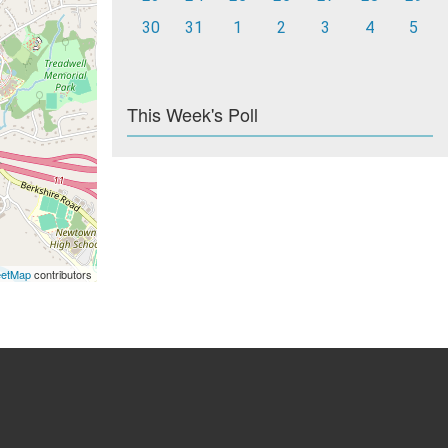
30
31
1
2
3
4
5
This Week's Poll
eetMap
contributors