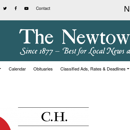
Contact
Calendar
Obituaries
Classified Ads, Rates & Deadlines