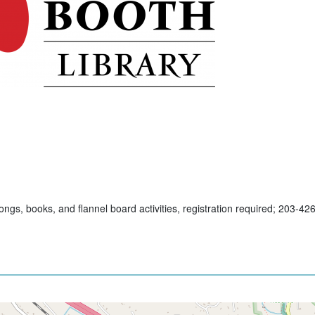
ngs, books, and flannel board activities, registration required; 203-42