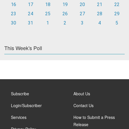
16
17
18
19
20
21
22
23
24
25
26
27
28
29
30
31
1
2
3
4
5
This Week's Poll
Subscribe
About Us
Login/Subscriber
Contact Us
Services
How to Submit a Press
Release