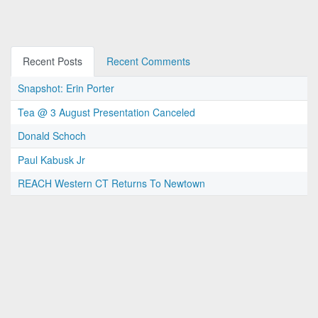
Recent Posts
Recent Comments
Snapshot: Erin Porter
Tea @ 3 August Presentation Canceled
Donald Schoch
Paul Kabusk Jr
REACH Western CT Returns To Newtown