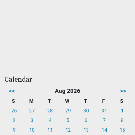
Calendar
<<
Aug 2026
>>
S
M
T
W
T
F
S
26
27
28
29
30
31
1
2
3
4
5
6
7
8
9
10
11
12
13
14
15