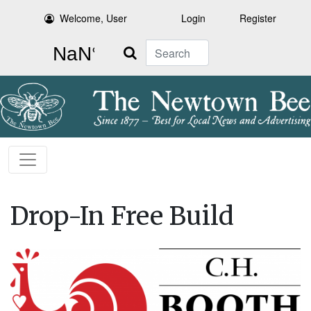
Welcome, User
Login
Register
Search
Drop-In Free Build