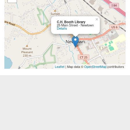
×
C.H. Booth Library
25 Main Street - Newtown
Details
Leaflet
| Map data ©
OpenStreetMap
contributors