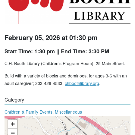
February 05, 2026 at 01:30 pm
Start Time: 1:30 pm
|| End Time: 3:30 PM
C.H. Booth Library (Children’s Program Room), 25 Main Street.
Build with a variety of blocks and dominoes, for ages 3-6 with an
adult caregiver; 203-426-4533,
chboothlibrary.org
.
Category
,
Children & Family Events
Miscellaneous
+
−