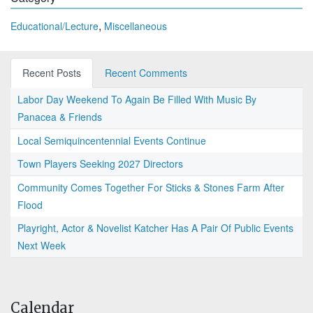
,
Educational/Lecture
Miscellaneous
Recent Posts
Recent Comments
Labor Day Weekend To Again Be Filled With Music By
Panacea & Friends
Local Semiquincentennial Events Continue
Town Players Seeking 2027 Directors
Community Comes Together For Sticks & Stones Farm After
Flood
Playright, Actor & Novelist Katcher Has A Pair Of Public Events
Next Week
Calendar