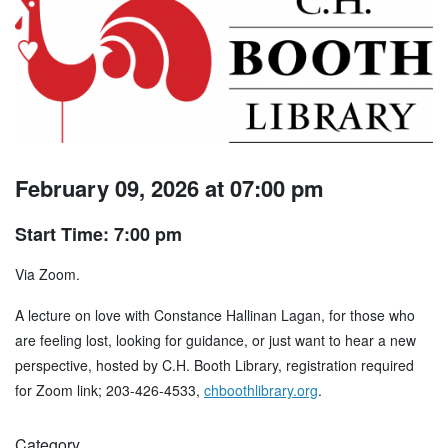
February 09, 2026 at 07:00 pm
Start Time: 7:00 pm
Via Zoom.
A lecture on love with Constance Hallinan Lagan, for those who
are feeling lost, looking for guidance, or just want to hear a new
perspective, hosted by C.H. Booth Library, registration required
for Zoom link; 203-426-4533,
chboothlibrary.org
.
Category