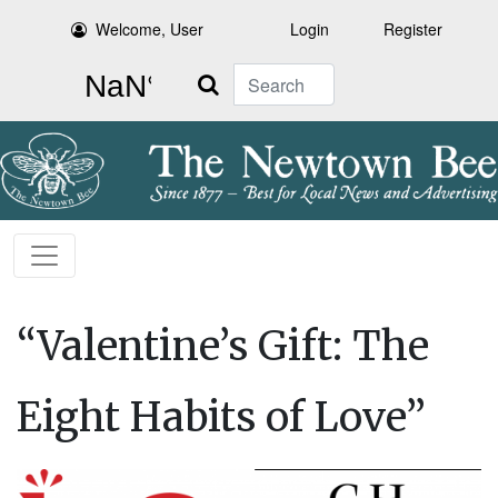
Welcome, User
Login
Register
Search
“Valentine’s Gift: The
Eight Habits of Love”