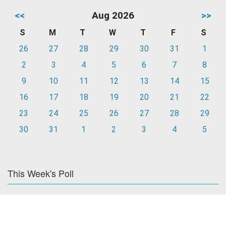
<<
Aug 2026
>>
S
M
T
W
T
F
S
26
27
28
29
30
31
1
2
3
4
5
6
7
8
9
10
11
12
13
14
15
16
17
18
19
20
21
22
23
24
25
26
27
28
29
30
31
1
2
3
4
5
This Week's Poll