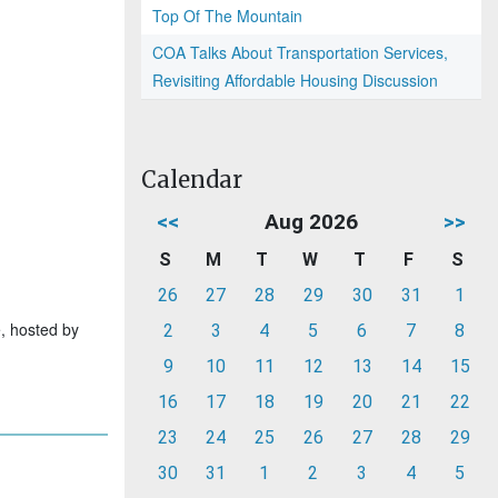
Top Of The Mountain
COA Talks About Transportation Services,
Revisiting Affordable Housing Discussion
Calendar
<<
Aug 2026
>>
S
M
T
W
T
F
S
26
27
28
29
30
31
1
e, hosted by
2
3
4
5
6
7
8
9
10
11
12
13
14
15
16
17
18
19
20
21
22
23
24
25
26
27
28
29
30
31
1
2
3
4
5