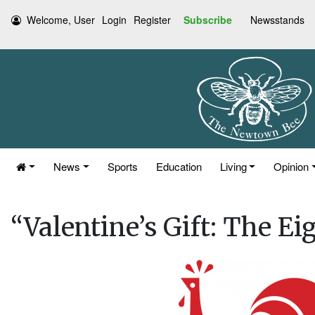
Welcome, User
Login
Register
Subscribe
Newsstands
News
Sports
Education
Living
Opinion
“Valentine’s Gift: The Ei