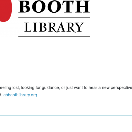
eling lost, looking for guidance, or just want to hear a new perspectiv
3,
chboothlibrary.org
.