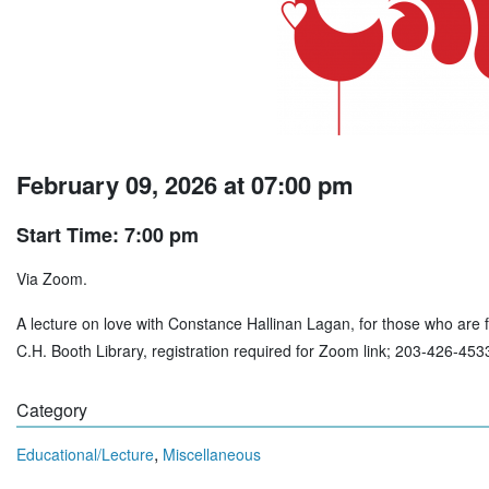
February 09, 2026 at 07:00 pm
Start Time: 7:00 pm
Via Zoom.
A lecture on love with Constance Hallinan Lagan, for those who are fe
C.H. Booth Library, registration required for Zoom link; 203-426-453
Category
,
Educational/Lecture
Miscellaneous