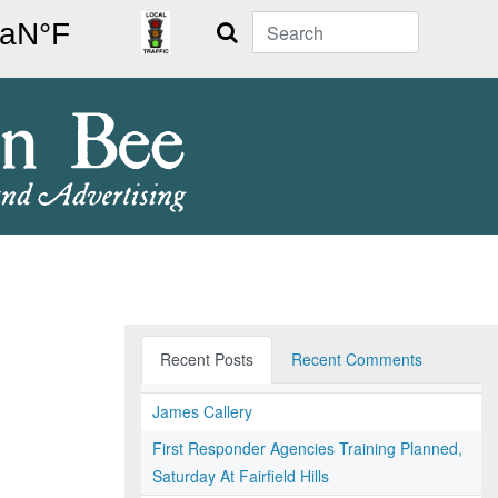
Search
Recent Posts
Recent Comments
James Callery
First Responder Agencies Training Planned,
Saturday At Fairfield Hills