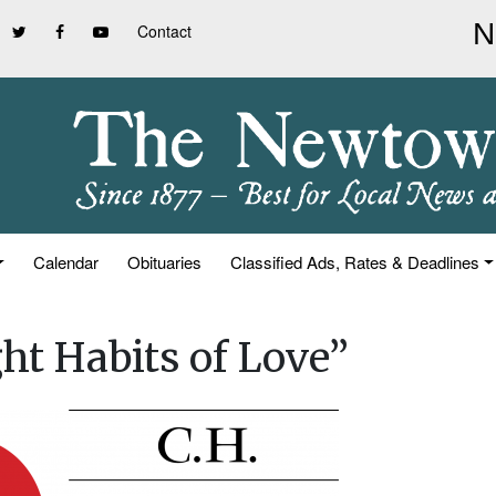
Contact
Calendar
Obituaries
Classified Ads, Rates & Deadlines
ght Habits of Love”