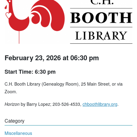
February 23, 2026 at 06:30 pm
Start Time: 6:30 pm
C.H. Booth Library (Genealogy Room), 25 Main Street, or via
Zoom.
Horizon
by Barry Lopez; 203-526-4533,
chboothlibrary.org
.
Category
Miscellaneous