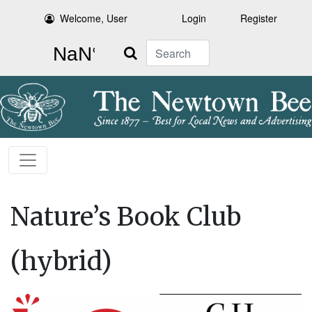
Welcome, User
Login
Register
Search
Nature’s Book Club
(hybrid)