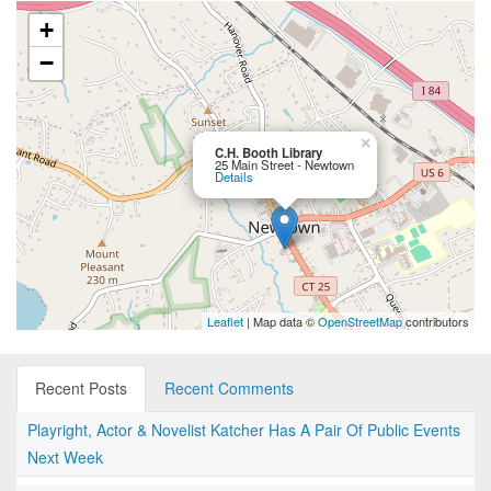
+
−
×
C.H. Booth Library
25 Main Street - Newtown
Details
Leaflet
| Map data ©
OpenStreetMap
contributors
Recent Posts
Recent Comments
Playright, Actor & Novelist Katcher Has A Pair Of Public Events
Next Week