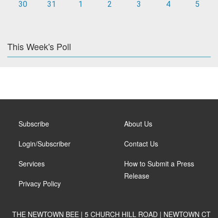
30
31
1
2
3
4
5
This Week's Poll
Subscribe
About Us
Login/Subscriber
Contact Us
Services
How to Submit a Press
Release
Privacy Policy
THE NEWTOWN BEE | 5 CHURCH HILL ROAD | NEWTOWN CT