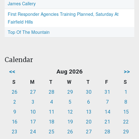
James Callery
First Responder Agencies Training Planned, Saturday At
Fairfield Hills
Top Of The Mountain
Calendar
<<
Aug 2026
>>
S
M
T
W
T
F
S
26
27
28
29
30
31
1
2
3
4
5
6
7
8
9
10
11
12
13
14
15
16
17
18
19
20
21
22
23
24
25
26
27
28
29