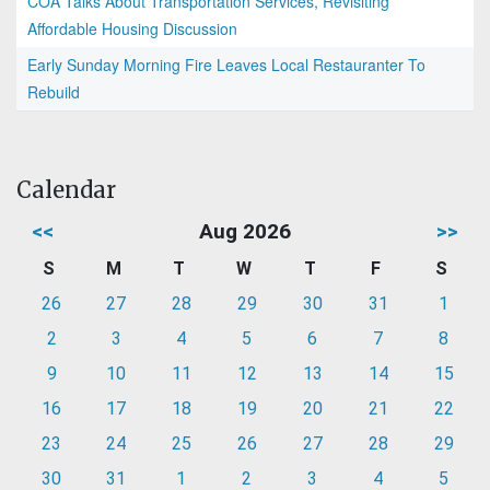
COA Talks About Transportation Services, Revisiting
Affordable Housing Discussion
Early Sunday Morning Fire Leaves Local Restauranter To
Rebuild
Calendar
<<
Aug 2026
>>
S
M
T
W
T
F
S
26
27
28
29
30
31
1
2
3
4
5
6
7
8
9
10
11
12
13
14
15
16
17
18
19
20
21
22
23
24
25
26
27
28
29
30
31
1
2
3
4
5