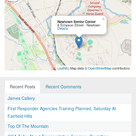
×
Newtown Senior Center
8 Simpson Street - Newtown
Details
Leaflet
| Map data ©
OpenStreetMap
contributors
Recent Posts
Recent Comments
James Callery
First Responder Agencies Training Planned, Saturday At
Fairfield Hills
Top Of The Mountain