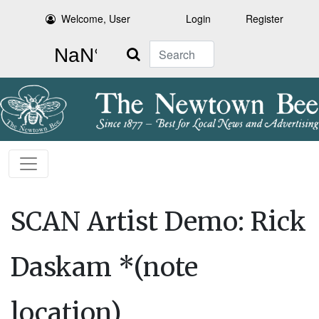
Welcome, User
Login
Register
Search
SCAN Artist Demo: Rick
Daskam *(note
location)