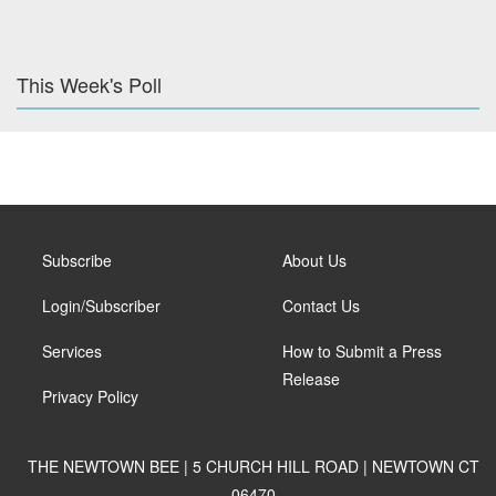
This Week's Poll
Subscribe
About Us
Login/Subscriber
Contact Us
Services
How to Submit a Press
Release
Privacy Policy
THE NEWTOWN BEE | 5 CHURCH HILL ROAD | NEWTOWN CT
06470