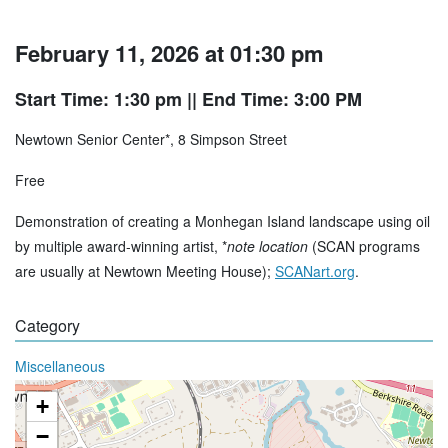
February 11, 2026 at 01:30 pm
Start Time: 1:30 pm
|| End Time: 3:00 PM
Newtown Senior Center*, 8 Simpson Street
Free
Demonstration of creating a Monhegan Island landscape using oil
by multiple award-winning artist, *
note location
(SCAN programs
are usually at Newtown Meeting House);
SCANart.org
.
Category
Miscellaneous
+
−