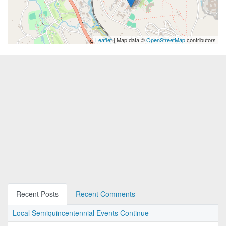
Leaflet
| Map data ©
OpenStreetMap
contributors
Recent Posts
Recent Comments
Local Semiquincentennial Events Continue