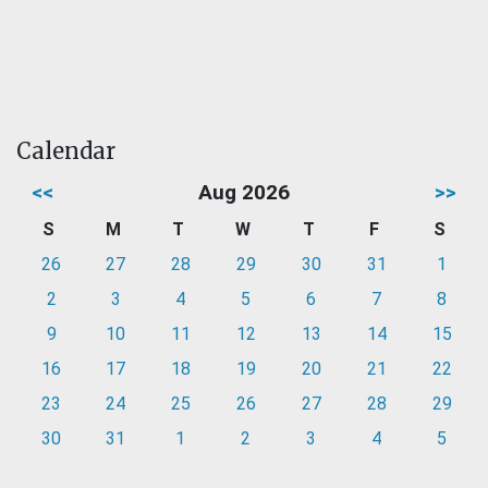
Calendar
<<
Aug 2026
>>
S
M
T
W
T
F
S
26
27
28
29
30
31
1
2
3
4
5
6
7
8
9
10
11
12
13
14
15
16
17
18
19
20
21
22
23
24
25
26
27
28
29
30
31
1
2
3
4
5