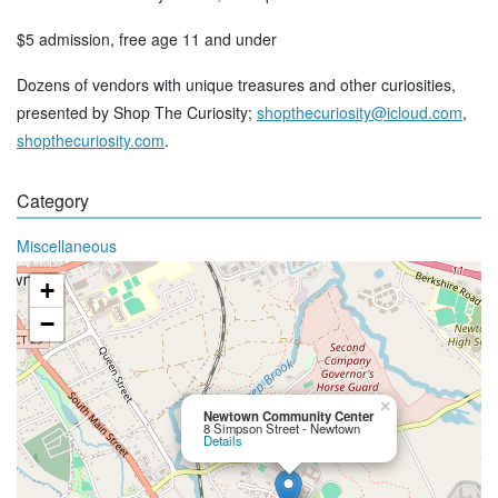
$5 admission, free age 11 and under
Dozens of vendors with unique treasures and other curiosities,
presented by Shop The Curiosity;
shopthecuriosity@icloud.com
,
shopthecuriosity.com
.
Category
Miscellaneous
+
−
×
Newtown Community Center
8 Simpson Street - Newtown
Details