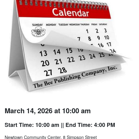
March 14, 2026 at 10:00 am
Start Time: 10:00 am
|| End Time: 4:00 PM
Newtown Community Center, 8 Simpson Street