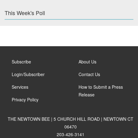
This Week's Poll
Subscribe
About Us
Login/Subscriber
Contact Us
Services
How to Submit a Press
Release
Privacy Policy
THE NEWTOWN BEE | 5 CHURCH HILL ROAD | NEWTOWN CT
06470
203-426-3141