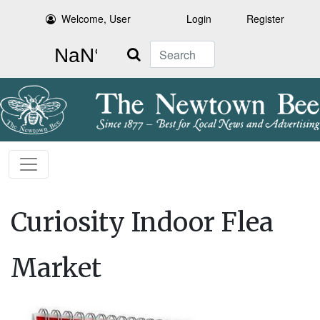
Welcome, User
Login
Register
Search
Curiosity Indoor Flea
Market