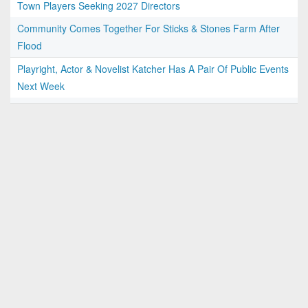
Town Players Seeking 2027 Directors
Community Comes Together For Sticks & Stones Farm After
Flood
Playright, Actor & Novelist Katcher Has A Pair Of Public Events
Next Week