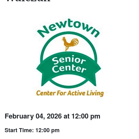
February 04, 2026 at 12:00 pm
Start Time: 12:00 pm