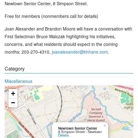
Newtown Senior Center, 8 Simpson Street.
Free for members (nonmembers call for details)
Joan Alexander and Brandon Moore will have a conversation with
First Selectman Bruce Walczak highlighting his initiatives,
concerns, and what residents should expect in the coming
months; 203-270-4310,
joanalexander@bhhsne.com
.
Category
Miscellaneous
+
−
×
Newtown Senior Center
8 Simpson Street - Newtown
Details