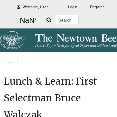
Welcome, User
Login
Register
Search
Lunch & Learn: First
Selectman Bruce
Walczak