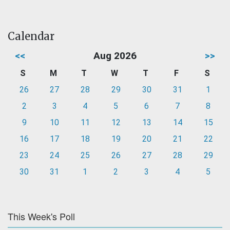
Calendar
<<
Aug 2026
>>
S
M
T
W
T
F
S
26
27
28
29
30
31
1
2
3
4
5
6
7
8
9
10
11
12
13
14
15
16
17
18
19
20
21
22
23
24
25
26
27
28
29
30
31
1
2
3
4
5
This Week's Poll