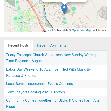
Leaflet
| Map data ©
OpenStreetMap
contributors
Recent Posts
Recent Comments
Trinity Episcopal Church Announces New Sunday Worship
Time Beginning August 23
Labor Day Weekend To Again Be Filled With Music By
Panacea & Friends
Local Semiquincentennial Events Continue
Town Players Seeking 2027 Directors
Community Comes Together For Sticks & Stones Farm After
Flood