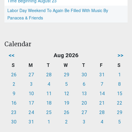
Time Beginning August 23
Labor Day Weekend To Again Be Filled With Music By
Panacea & Friends
Calendar
<<
Aug 2026
>>
S
M
T
W
T
F
S
26
27
28
29
30
31
1
2
3
4
5
6
7
8
9
10
11
12
13
14
15
16
17
18
19
20
21
22
23
24
25
26
27
28
29
30
31
1
2
3
4
5