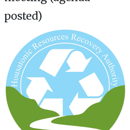
posted)