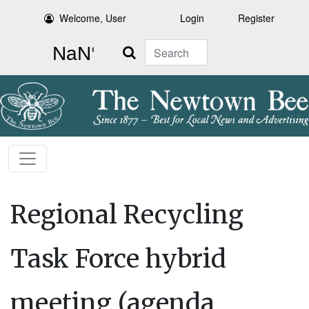
Welcome, User
Login
Register
Search
Regional Recycling
Task Force hybrid
meeting (agenda