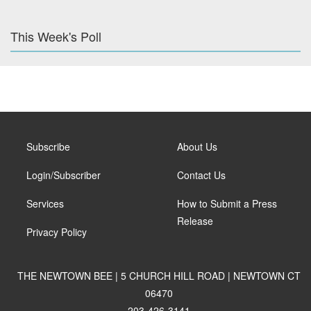
This Week's Poll
Subscribe
About Us
Login/Subscriber
Contact Us
Services
How to Submit a Press
Release
Privacy Policy
THE NEWTOWN BEE | 5 CHURCH HILL ROAD | NEWTOWN CT
06470
203-426-3141