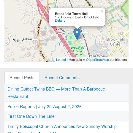
×
Brookfield Town Hall
100 Pocono Road - Brookfield
Details
Leaflet
| Map data ©
OpenStreetMap
contributors
Recent Posts
Recent Comments
Dining Guide: Twins BBQ — More Than A Barbecue
Restaurant
Police Reports | July 25-August 2, 2026
First One Down The Line
Trinity Episcopal Church Announces New Sunday Worship