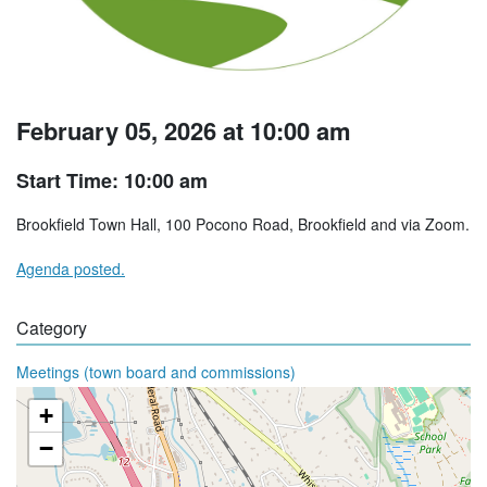
February 05, 2026 at 10:00 am
Start Time: 10:00 am
Brookfield Town Hall, 100 Pocono Road, Brookfield and via Zoom.
Agenda posted.
Category
Meetings (town board and commissions)
+
−