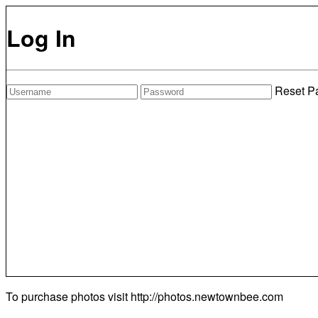
Log In
Reset P
To purchase photos visit
http://photos.newtownbee.com