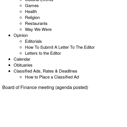
Games
Health
Religion
Restaurants
Way We Were
Opinion
Editorials
How To Submit A Letter To The Editor
Letters to the Editor
Calendar
Obituaries
Classified Ads, Rates & Deadlines
How to Place a Classified Ad
Board of Finance meeting (agenda posted)