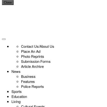
Close
Contact Us/About Us
Place An Ad
Photo Reprints
Submission Forms
Article Archive
News
Business
Features
Police Reports
Sports
Education
Living
Cultural Events