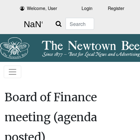
Welcome, User
Login
Register
Search
Board of Finance
meeting (agenda
posted)