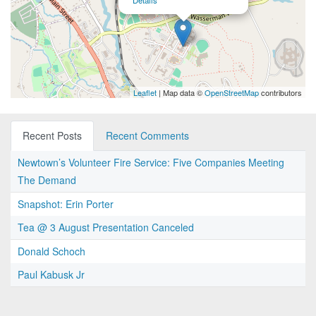
Details
Leaflet
| Map data ©
OpenStreetMap
contributors
Recent Posts
Recent Comments
Newtown’s Volunteer Fire Service: Five Companies Meeting
The Demand
Snapshot: Erin Porter
Tea @ 3 August Presentation Canceled
Donald Schoch
Paul Kabusk Jr