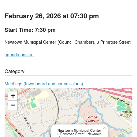
February 26, 2026 at 07:30 pm
Start Time: 7:30 pm
Newtown Municipal Center (Council Chamber), 3 Primrose Street
agenda posted
Category
Meetings (town board and commissions)
+
−
×
Newtown Municipal Center
3 Primrose Street - Newtown