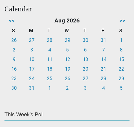
Calendar
<<
Aug 2026
>>
S
M
T
W
T
F
S
26
27
28
29
30
31
1
2
3
4
5
6
7
8
9
10
11
12
13
14
15
16
17
18
19
20
21
22
23
24
25
26
27
28
29
30
31
1
2
3
4
5
This Week's Poll