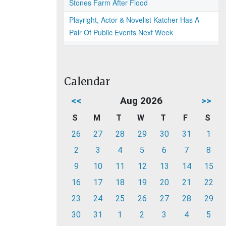
Stones Farm After Flood
Playright, Actor & Novelist Katcher Has A
Pair Of Public Events Next Week
Calendar
<<
Aug 2026
>>
S
M
T
W
T
F
S
26
27
28
29
30
31
1
2
3
4
5
6
7
8
9
10
11
12
13
14
15
16
17
18
19
20
21
22
23
24
25
26
27
28
29
30
31
1
2
3
4
5