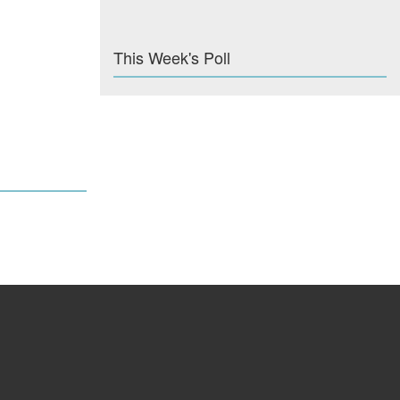
This Week's Poll