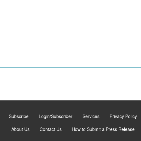
Subscribe
Login/Subscriber
Services
Privacy Policy
About Us
Contact Us
How to Submit a Press Release