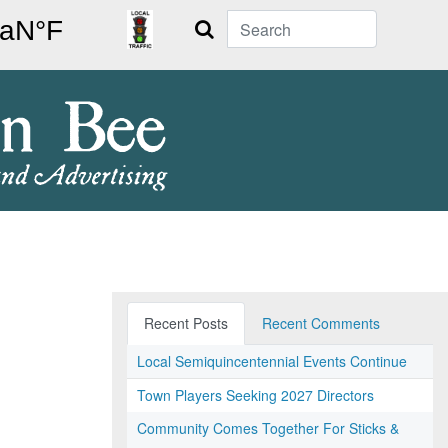
Search
Recent Posts
Recent Comments
Local Semiquincentennial Events Continue
Town Players Seeking 2027 Directors
Community Comes Together For Sticks &