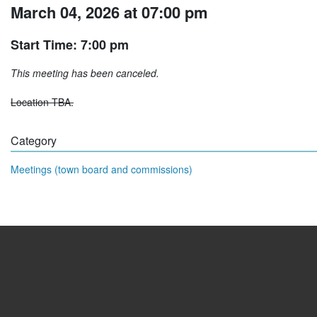
March 04, 2026 at 07:00 pm
Start Time: 7:00 pm
This meeting has been canceled.
Location TBA.
Category
Meetings (town board and commissions)