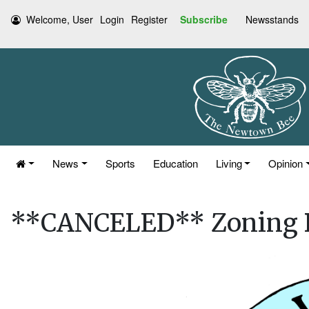
Welcome, User
Login
Register
Subscribe
Newsstands
News
Sports
Education
Living
Opinion
**CANCELED** Zoning B