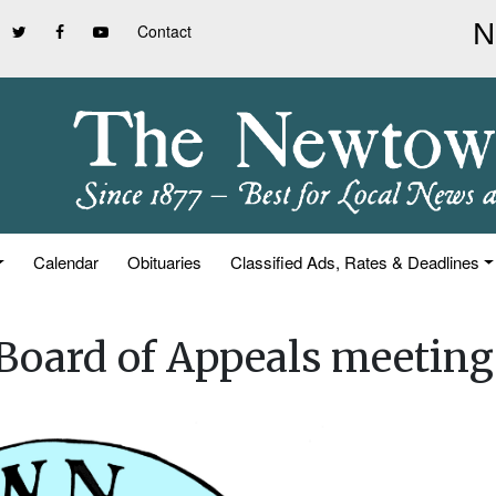
Contact
Calendar
Obituaries
Classified Ads, Rates & Deadlines
oard of Appeals meeting