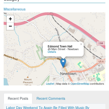
Miscellaneous
+
−
×
Edmond Town Hall
45 Main Street - Newtown
Details
Leaflet
| Map data ©
OpenStreetMap
contributors
Recent Posts
Recent Comments
Labor Day Weekend To Again Be Filled With Music By