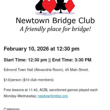
February 10, 2026 at 12:30 pm
Start Time: 12:30 pm
|| End Time: 3:30 PM
Edmond Town Hall (Alexandria Room), 45 Main Street.
$13/person ($10 club members)
Free lessons at 11:40, ACBL sanctioned games played each
Monday-Wednesday;
newtownbridge.org
.
Category