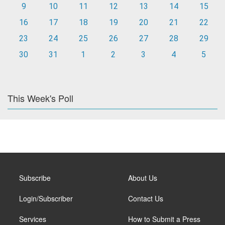
9
10
11
12
13
14
15
16
17
18
19
20
21
22
23
24
25
26
27
28
29
30
31
1
2
3
4
5
This Week's Poll
Subscribe
About Us
Login/Subscriber
Contact Us
Services
How to Submit a Press