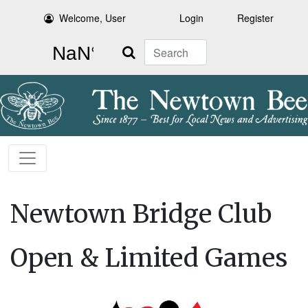
Welcome, User
Login
Register
Search
Newtown Bridge Club
Open & Limited Games