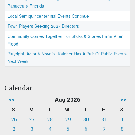
Panacea & Friends
Local Semiquincentennial Events Continue
Town Players Seeking 2027 Directors
Community Comes Together For Sticks & Stones Farm After
Flood
Playright, Actor & Novelist Katcher Has A Pair Of Public Events
Next Week
Calendar
<<
Aug 2026
>>
S
M
T
W
T
F
S
26
27
28
29
30
31
1
2
3
4
5
6
7
8