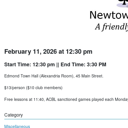
February 11, 2026 at 12:30 pm
Start Time: 12:30 pm
|| End Time: 3:30 PM
Edmond Town Hall (Alexandria Room), 45 Main Street.
$13/person ($10 club members)
Free lessons at 11:40, ACBL sanctioned games played each Mon
Category
Miscellaneous