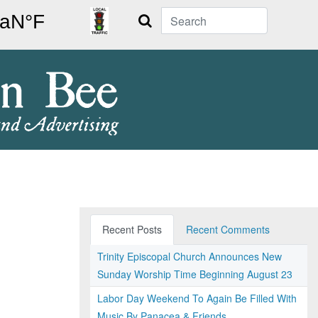
Search
Recent Posts
Recent Comments
Trinity Episcopal Church Announces New
Sunday Worship Time Beginning August 23
Labor Day Weekend To Again Be Filled With
Music By Panacea & Friends