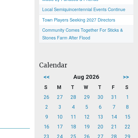
Local Semiquincentennial Events Continue
Town Players Seeking 2027 Directors
Community Comes Together For Sticks &
Stones Farm After Flood
Calendar
<<
Aug 2026
>>
S
M
T
W
T
F
S
26
27
28
29
30
31
1
2
3
4
5
6
7
8
9
10
11
12
13
14
15
16
17
18
19
20
21
22
23
24
25
26
27
28
29