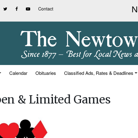
Contact
Calendar
Obituaries
Classified Ads, Rates & Deadlines
pen & Limited Games