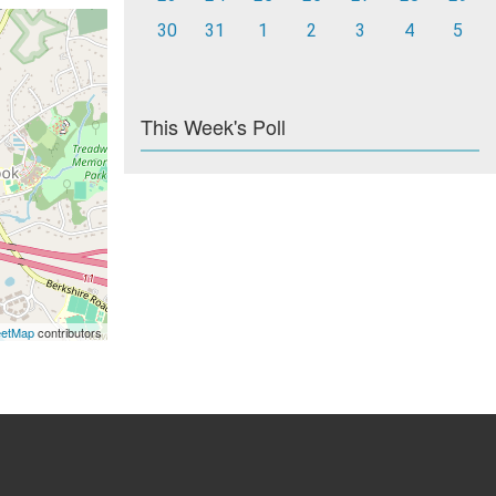
30
31
1
2
3
4
5
This Week's Poll
eetMap
contributors