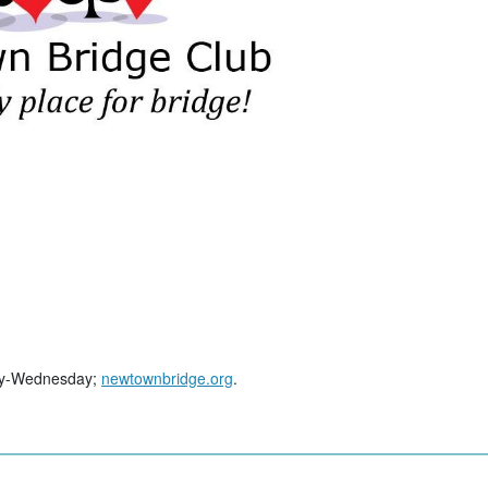
day-Wednesday;
newtownbridge.org
.