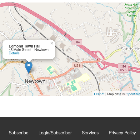
×
Edmond Town Hall
45 Main Street - Newtown
Details
Leaflet
| Map data ©
OpenStr
Subscribe
Login/Subscriber
Services
Privacy Policy