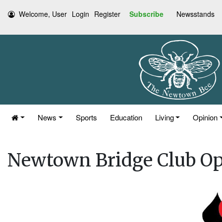
Welcome, User
Login
Register
Subscribe
Newsstands
News
Sports
Education
Living
Opinion
Newtown Bridge Club O