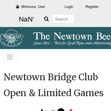
Welcome, User
Login
Register
Search
Newtown Bridge Club
Open & Limited Games