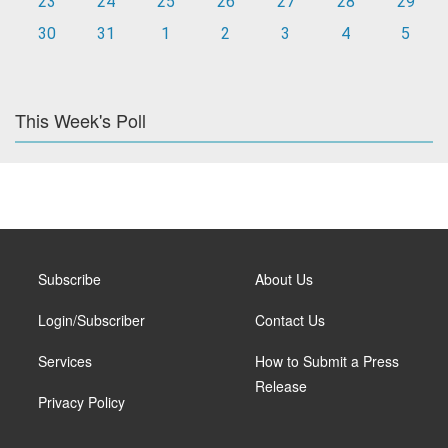
23
24
25
26
27
28
29
30
31
1
2
3
4
5
This Week's Poll
Subscribe
About Us
Login/Subscriber
Contact Us
Services
How to Submit a Press
Release
Privacy Policy