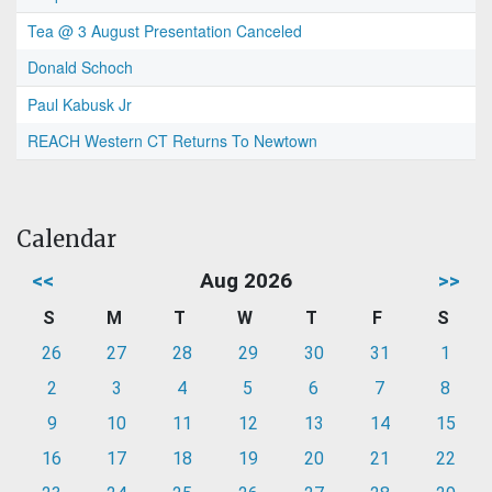
Tea @ 3 August Presentation Canceled
Donald Schoch
Paul Kabusk Jr
REACH Western CT Returns To Newtown
Calendar
<<
Aug 2026
>>
S
M
T
W
T
F
S
26
27
28
29
30
31
1
2
3
4
5
6
7
8
9
10
11
12
13
14
15
16
17
18
19
20
21
22