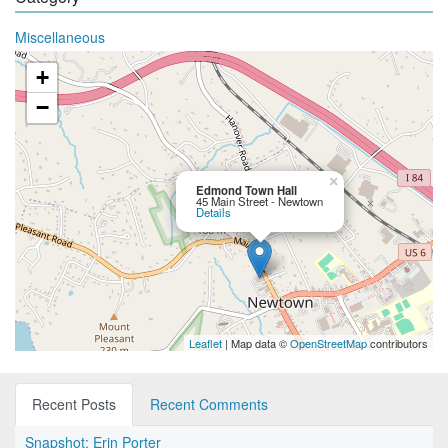
Miscellaneous
+
−
×
Edmond Town Hall
45 Main Street - Newtown
Details
Leaflet
| Map data ©
OpenStreetMap
contributors
Recent Posts
Recent Comments
Snapshot: Erin Porter