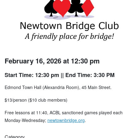
February 16, 2026 at 12:30 pm
Start Time: 12:30 pm
|| End Time: 3:30 PM
Edmond Town Hall (Alexandria Room), 45 Main Street.
$13/person ($10 club members)
Free lessons at 11:40, ACBL sanctioned games played each
Monday-Wednesday;
newtownbridge.org
.
Category