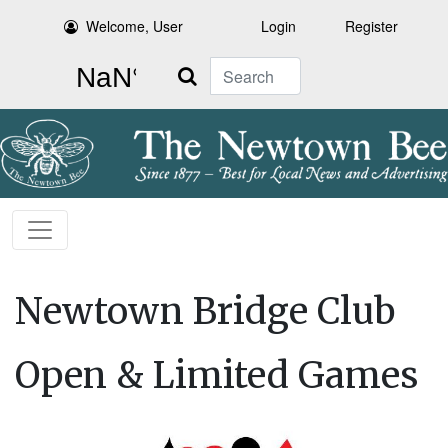
Welcome, User
Login
Register
Search
Newtown Bridge Club
Open & Limited Games