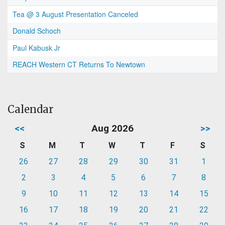
Tea @ 3 August Presentation Canceled
Donald Schoch
Paul Kabusk Jr
REACH Western CT Returns To Newtown
Calendar
<<
Aug 2026
>>
S
M
T
W
T
F
S
26
27
28
29
30
31
1
2
3
4
5
6
7
8
9
10
11
12
13
14
15
16
17
18
19
20
21
22