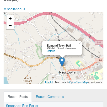
Miscellaneous
+
−
×
Edmond Town Hall
45 Main Street - Newtown
Details
Leaflet
| Map data ©
OpenStreetMap
contributors
Recent Posts
Recent Comments
Snapshot: Erin Porter