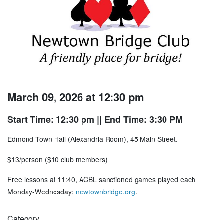
March 09, 2026 at 12:30 pm
Start Time: 12:30 pm
|| End Time: 3:30 PM
Edmond Town Hall (Alexandria Room), 45 Main Street.
$13/person ($10 club members)
Free lessons at 11:40, ACBL sanctioned games played each
Monday-Wednesday;
newtownbridge.org
.
Category