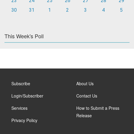
23
24
25
26
27
28
29
30
31
1
2
3
4
5
This Week's Poll
Subscribe
About Us
Login/Subscriber
Contact Us
Services
How to Submit a Press
Release
Privacy Policy