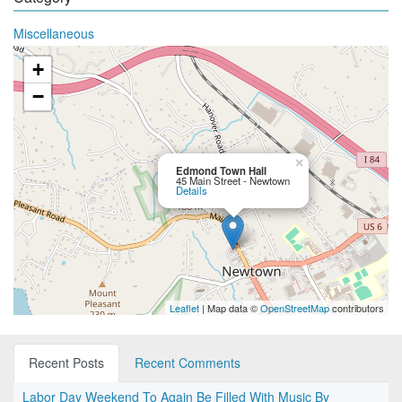
Miscellaneous
+
−
×
Edmond Town Hall
45 Main Street - Newtown
Details
Leaflet
| Map data ©
OpenStreetMap
contributors
Recent Posts
Recent Comments
Labor Day Weekend To Again Be Filled With Music By