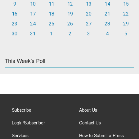
9
10
11
12
13
14
15
16
17
18
19
20
21
22
23
24
25
26
27
28
29
30
31
1
2
3
4
5
This Week's Poll
Subscribe
About Us
Login/Subscriber
Contact Us
Services
How to Submit a Press