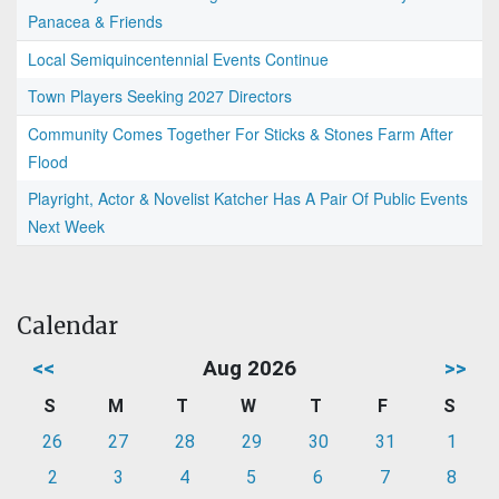
Panacea & Friends
Local Semiquincentennial Events Continue
Town Players Seeking 2027 Directors
Community Comes Together For Sticks & Stones Farm After
Flood
Playright, Actor & Novelist Katcher Has A Pair Of Public Events
Next Week
Calendar
<<
Aug 2026
>>
S
M
T
W
T
F
S
26
27
28
29
30
31
1
2
3
4
5
6
7
8