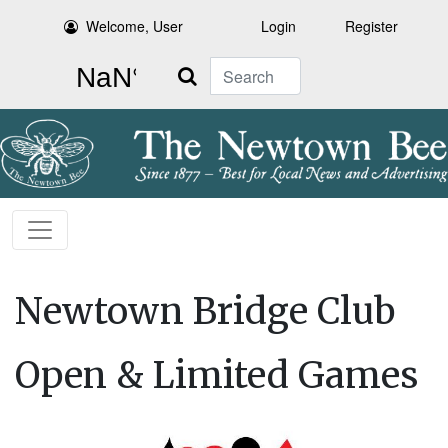
Welcome, User
Login
Register
Search
Newtown Bridge Club
Open & Limited Games