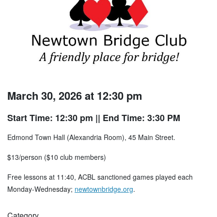
March 30, 2026 at 12:30 pm
Start Time: 12:30 pm
|| End Time: 3:30 PM
Edmond Town Hall (Alexandria Room), 45 Main Street.
$13/person ($10 club members)
Free lessons at 11:40, ACBL sanctioned games played each
Monday-Wednesday;
newtownbridge.org
.
Category