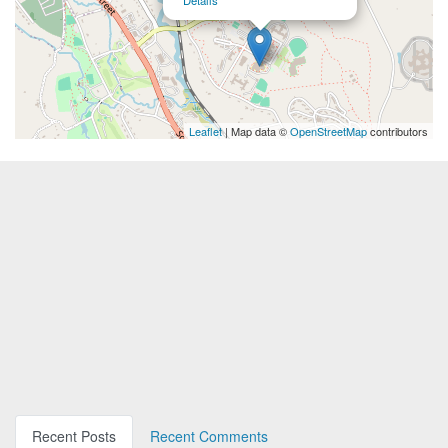
Details
Leaflet
| Map data ©
OpenStreetMap
contributors
Recent Posts
Recent Comments