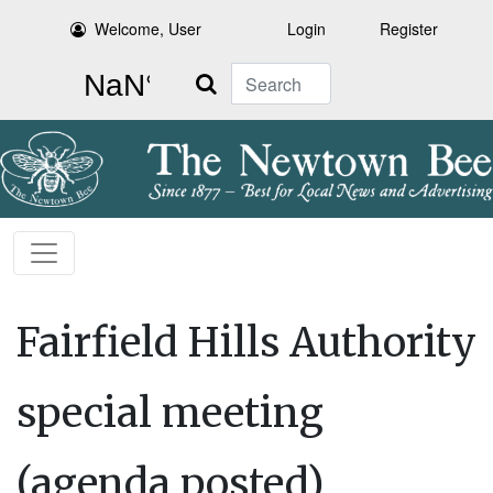
Welcome, User
Login
Register
Search
Fairfield Hills Authority
special meeting
(agenda posted)