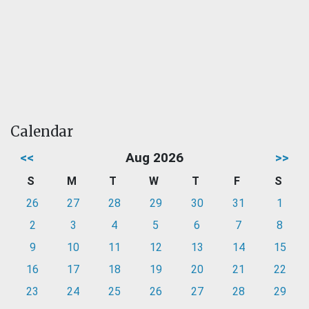
Calendar
<<
Aug 2026
>>
S
M
T
W
T
F
S
26
27
28
29
30
31
1
2
3
4
5
6
7
8
9
10
11
12
13
14
15
16
17
18
19
20
21
22
23
24
25
26
27
28
29