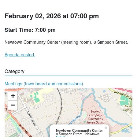
February 02, 2026 at 07:00 pm
Start Time: 7:00 pm
Newtown Community Center (meeting room), 8 Simpson Street.
Agenda posted.
Category
Meetings (town board and commissions)
+
−
×
Newtown Community Center
8 Simpson Street - Newtown