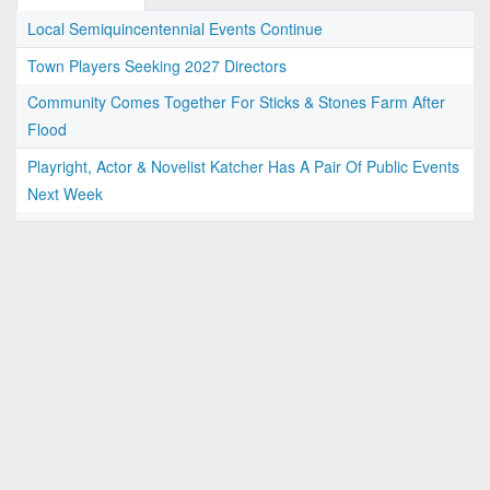
Local Semiquincentennial Events Continue
Town Players Seeking 2027 Directors
Community Comes Together For Sticks & Stones Farm After
Flood
Playright, Actor & Novelist Katcher Has A Pair Of Public Events
Next Week