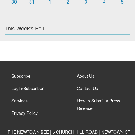
30
31
1
2
3
4
5
This Week's Poll
Subscribe
About Us
Login/Subscriber
Contact Us
Services
How to Submit a Press
Release
Privacy Policy
THE NEWTOWN BEE | 5 CHURCH HILL ROAD | NEWTOWN CT