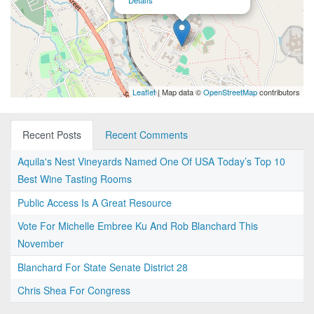
Details
Leaflet
| Map data ©
OpenStreetMap
contributors
Recent Posts
Recent Comments
Aquila's Nest Vineyards Named One Of USA Today’s Top 10
Best Wine Tasting Rooms
Public Access Is A Great Resource
Vote For Michelle Embree Ku And Rob Blanchard This
November
Blanchard For State Senate District 28
Chris Shea For Congress