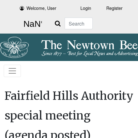
Welcome, User
Login
Register
Search
Fairfield Hills Authority
special meeting
(agenda posted)