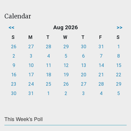
Calendar
<<
Aug 2026
>>
S
M
T
W
T
F
S
26
27
28
29
30
31
1
2
3
4
5
6
7
8
9
10
11
12
13
14
15
16
17
18
19
20
21
22
23
24
25
26
27
28
29
30
31
1
2
3
4
5
This Week's Poll