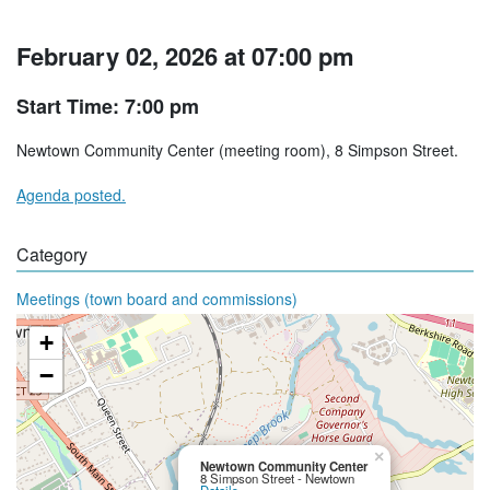
February 02, 2026 at 07:00 pm
Start Time: 7:00 pm
Newtown Community Center (meeting room), 8 Simpson Street.
Agenda posted.
Category
Meetings (town board and commissions)
+
−
×
Newtown Community Center
8 Simpson Street - Newtown