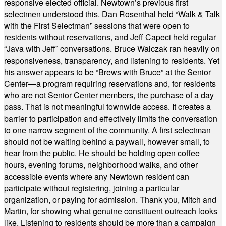
responsive elected official. Newtown’s previous first
selectmen understood this. Dan Rosenthal held “Walk & Talk
with the First Selectman” sessions that were open to
residents without reservations, and Jeff Capeci held regular
“Java with Jeff” conversations. Bruce Walczak ran heavily on
responsiveness, transparency, and listening to residents. Yet
his answer appears to be “Brews with Bruce” at the Senior
Center—a program requiring reservations and, for residents
who are not Senior Center members, the purchase of a day
pass. That is not meaningful townwide access. It creates a
barrier to participation and effectively limits the conversation
to one narrow segment of the community. A first selectman
should not be waiting behind a paywall, however small, to
hear from the public. He should be holding open coffee
hours, evening forums, neighborhood walks, and other
accessible events where any Newtown resident can
participate without registering, joining a particular
organization, or paying for admission. Thank you, Mitch and
Martin, for showing what genuine constituent outreach looks
like. Listening to residents should be more than a campaign