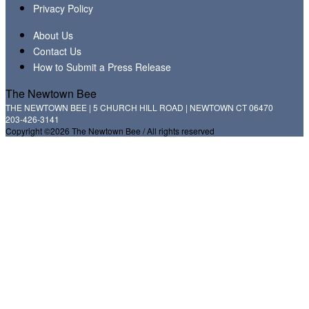
Privacy Policy
About Us
Contact Us
How to Submit a Press Release
The Newtown Bee
THE NEWTOWN BEE | 5 CHURCH HILL ROAD | NEWTOWN CT 06470
203-426-3141
Copyright ©2026 The Newtown Bee / All rights reserved