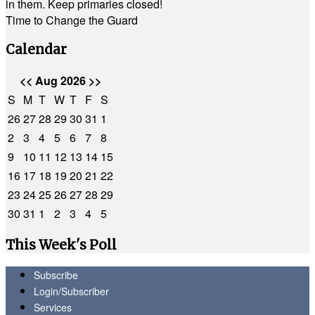
in them. Keep primaries closed!
Time to Change the Guard
Calendar
<<
Aug 2026
>>
S
M
T
W
T
F
S
26
27
28
29
30
31
1
2
3
4
5
6
7
8
9
10
11
12
13
14
15
16
17
18
19
20
21
22
23
24
25
26
27
28
29
30
31
1
2
3
4
5
This Week's Poll
Subscribe
Login/Subscriber
Services