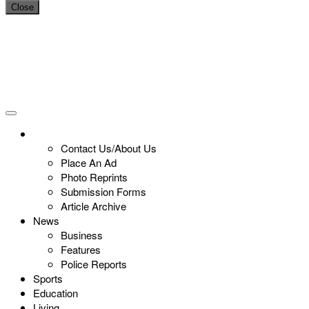
Close
Contact Us/About Us
Place An Ad
Photo Reprints
Submission Forms
Article Archive
News
Business
Features
Police Reports
Sports
Education
Living