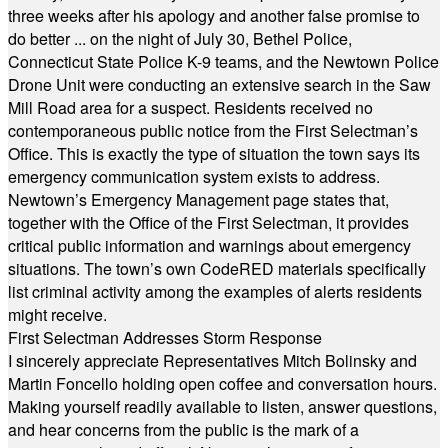
three weeks after his apology and another false promise to
do better ... on the night of July 30, Bethel Police,
Connecticut State Police K-9 teams, and the Newtown Police
Drone Unit were conducting an extensive search in the Saw
Mill Road area for a suspect. Residents received no
contemporaneous public notice from the First Selectman’s
Office. This is exactly the type of situation the town says its
emergency communication system exists to address.
Newtown’s Emergency Management page states that,
together with the Office of the First Selectman, it provides
critical public information and warnings about emergency
situations. The town’s own CodeRED materials specifically
list criminal activity among the examples of alerts residents
might receive.
First Selectman Addresses Storm Response
I sincerely appreciate Representatives Mitch Bolinsky and
Martin Foncello holding open coffee and conversation hours.
Making yourself readily available to listen, answer questions,
and hear concerns from the public is the mark of a