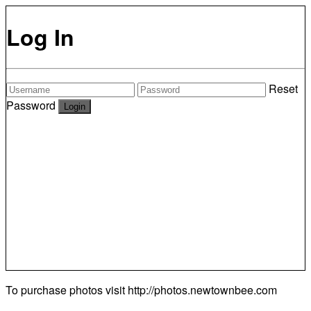
Log In
Reset
Password
To purchase photos visit
http://photos.newtownbee.com