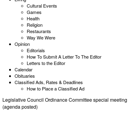
Cultural Events
Games
Health
Religion
Restaurants
Way We Were
Opinion
Editorials
How To Submit A Letter To The Editor
Letters to the Editor
Calendar
Obituaries
Classified Ads, Rates & Deadlines
How to Place a Classified Ad
Legislative Council Ordinance Committee special meeting
(agenda posted)