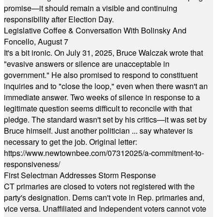
promise—it should remain a visible and continuing
responsibility after Election Day.
Legislative Coffee & Conversation With Bolinsky And
Foncello, August 7
It's a bit ironic. On July 31, 2025, Bruce Walczak wrote that
"evasive answers or silence are unacceptable in
government." He also promised to respond to constituent
inquiries and to "close the loop," even when there wasn't an
immediate answer. Two weeks of silence in response to a
legitimate question seems difficult to reconcile with that
pledge. The standard wasn't set by his critics—it was set by
Bruce himself. Just another politician ... say whatever is
necessary to get the job. Original letter:
https://www.newtownbee.com/07312025/a-commitment-to-
responsiveness/
First Selectman Addresses Storm Response
CT primaries are closed to voters not registered with the
party's designation. Dems can't vote in Rep. primaries and,
vice versa. Unaffiliated and Independent voters cannot vote