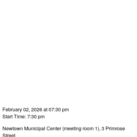
February 02, 2026 at 07:30 pm
Start Time: 7:30 pm
Newtown Municipal Center (meeting room 1), 3 Primrose
Street.