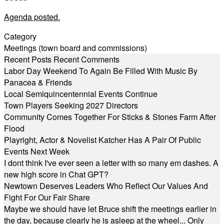
Agenda posted.
Category
Meetings (town board and commissions)
Recent Posts
Recent Comments
Labor Day Weekend To Again Be Filled With Music By
Panacea & Friends
Local Semiquincentennial Events Continue
Town Players Seeking 2027 Directors
Community Comes Together For Sticks & Stones Farm After
Flood
Playright, Actor & Novelist Katcher Has A Pair Of Public
Events Next Week
I dont think I've ever seen a letter with so many em dashes. A
new high score in Chat GPT?
Newtown Deserves Leaders Who Reflect Our Values And
Fight For Our Fair Share
Maybe we should have let Bruce shift the meetings earlier in
the day, because clearly he is asleep at the wheel... Only