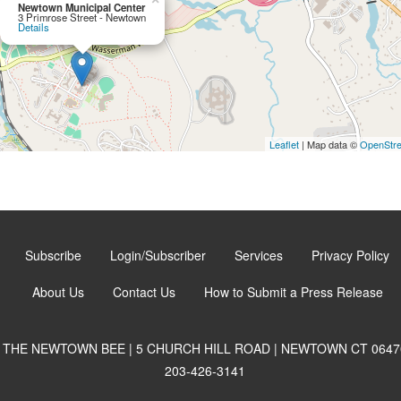
Newtown Municipal Center
3 Primrose Street - Newtown
Details
Leaflet
| Map data ©
OpenStr
Subscribe
Login/Subscriber
Services
Privacy Policy
About Us
Contact Us
How to Submit a Press Release
THE NEWTOWN BEE | 5 CHURCH HILL ROAD | NEWTOWN CT 0647
203-426-3141