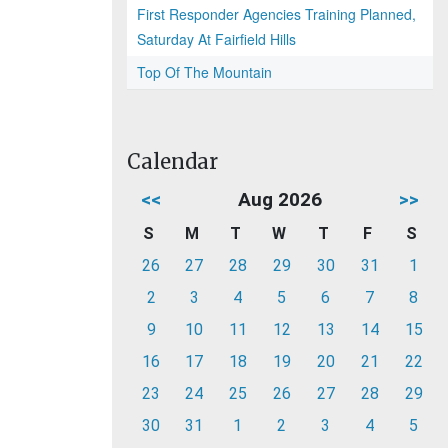
First Responder Agencies Training Planned,
Saturday At Fairfield Hills
Top Of The Mountain
Calendar
<<
Aug 2026
>>
S
M
T
W
T
F
S
26
27
28
29
30
31
1
2
3
4
5
6
7
8
9
10
11
12
13
14
15
16
17
18
19
20
21
22
23
24
25
26
27
28
29
30
31
1
2
3
4
5