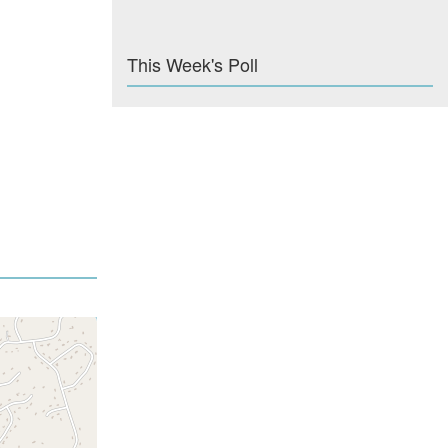
This Week's Poll