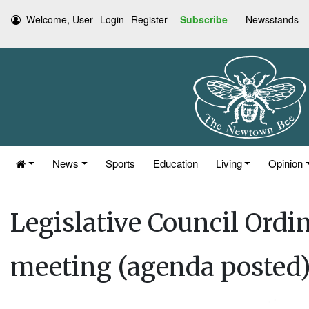
Welcome, User
Login
Register
Subscribe
Newsstands
News
Sports
Education
Living
Opinion
Legislative Council Ord
meeting (agenda posted