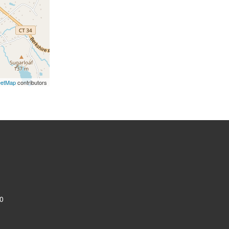
eetMap
contributors
0