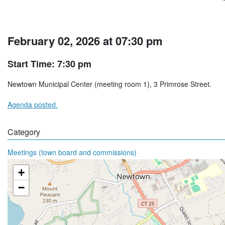
February 02, 2026 at 07:30 pm
Start Time: 7:30 pm
Newtown Municipal Center (meeting room 1), 3 Primrose Street.
Agenda posted.
Category
Meetings (town board and commissions)
+
−