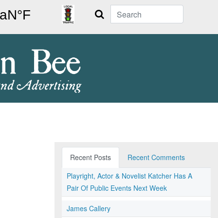
Search
Recent Posts
Recent Comments
Playright, Actor & Novelist Katcher Has A
Pair Of Public Events Next Week
James Callery