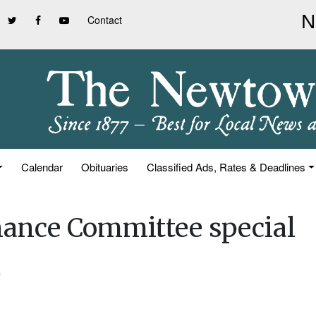
Contact
Calendar
Obituaries
Classified Ads, Rates & Deadlines
inance Committee special
)