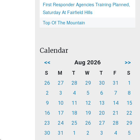
First Responder Agencies Training Planned,
Saturday At Fairfield Hills
Top Of The Mountain
Calendar
<<
Aug 2026
>>
S
M
T
W
T
F
S
26
27
28
29
30
31
1
2
3
4
5
6
7
8
9
10
11
12
13
14
15
16
17
18
19
20
21
22
23
24
25
26
27
28
29
30
31
1
2
3
4
5
.