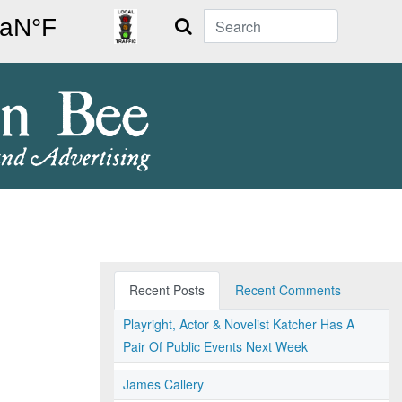
Search
Recent Posts
Recent Comments
Playright, Actor & Novelist Katcher Has A
Pair Of Public Events Next Week
James Callery