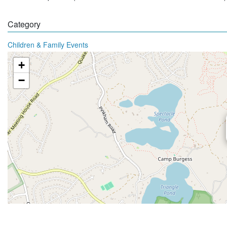
Category
Children & Family Events
+
−