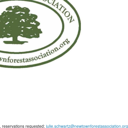
, reservations requested;
julie.schwartz@newtownforestassociation.org