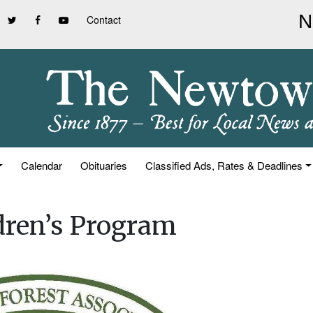
Contact
Calendar
Obituaries
Classified Ads, Rates & Deadlines
dren’s Program