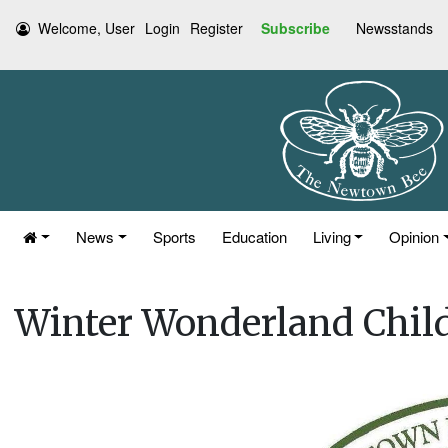
Welcome, User
Login
Register
Subscribe
Newsstands
News
Sports
Education
Living
Opinion
Winter Wonderland Chil