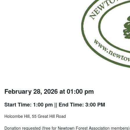
February 28, 2026 at 01:00 pm
Start Time: 1:00 pm
|| End Time: 3:00 PM
Holcombe Hill, 55 Great Hill Road
Donation requested (free for Newtown Forest Association members)