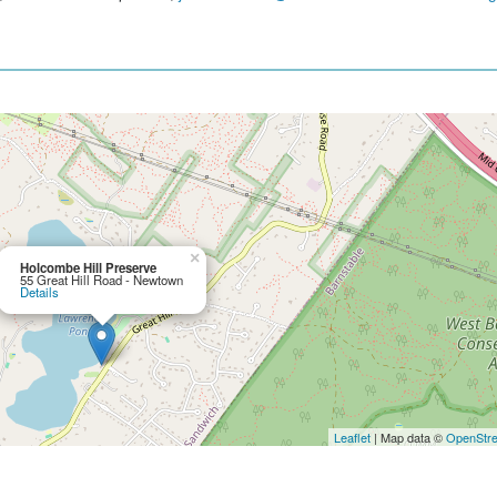
×
Holcombe Hill Preserve
55 Great Hill Road - Newtown
Details
Leaflet
| Map data ©
OpenStr