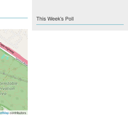
This Week's Poll
eetMap
contributors