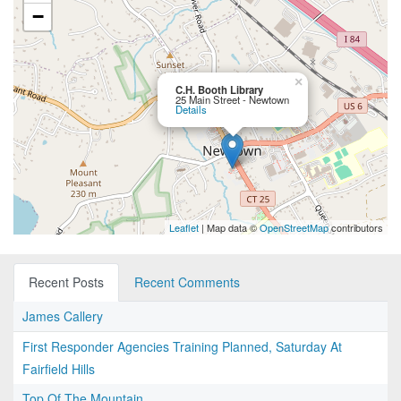
−
×
C.H. Booth Library
25 Main Street - Newtown
Details
Leaflet
| Map data ©
OpenStreetMap
contributors
Recent Posts
Recent Comments
James Callery
First Responder Agencies Training Planned, Saturday At
Fairfield Hills
Top Of The Mountain