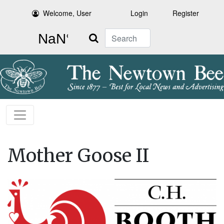
Welcome, User
Login
Register
Search
Mother Goose II