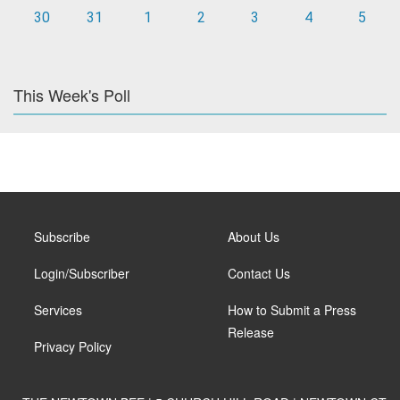
30
31
1
2
3
4
5
This Week's Poll
Subscribe
About Us
Login/Subscriber
Contact Us
Services
How to Submit a Press
Release
Privacy Policy