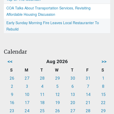
COA Talks About Transportation Services, Revisiting
Affordable Housing Discussion
Early Sunday Morning Fire Leaves Local Restauranter To
Rebuild
Calendar
<<
Aug 2026
>>
S
M
T
W
T
F
S
26
27
28
29
30
31
1
2
3
4
5
6
7
8
9
10
11
12
13
14
15
16
17
18
19
20
21
22
23
24
25
26
27
28
29