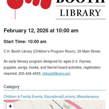
February 12, 2026 at 10:00 am
Start Time: 10:00 am
C.H. Booth Library (Children’s Program Room), 25 Main Street.
An early literacy program designed for ages 2-3, rhymes,
puppets, songs, books, and flannel board activities, registration
required; 203-426-4533,
chboothlibrary.org
.
Category
,
,
Children & Family Events
Educational/Lecture
Miscellaneous
+