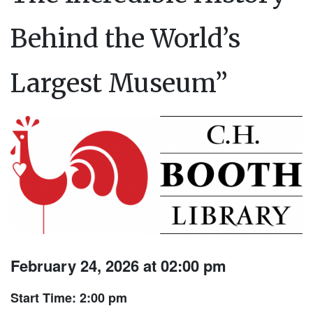
Behind the World’s
Largest Museum”
February 24, 2026 at 02:00 pm
Start Time: 2:00 pm