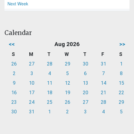
Next Week
Calendar
<<
Aug 2026
>>
S
M
T
W
T
F
S
26
27
28
29
30
31
1
2
3
4
5
6
7
8
9
10
11
12
13
14
15
16
17
18
19
20
21
22
23
24
25
26
27
28
29
30
31
1
2
3
4
5