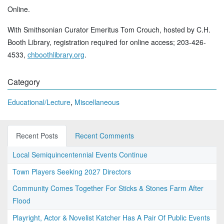
Online.
With Smithsonian Curator Emeritus Tom Crouch, hosted by C.H.
Booth Library, registration required for online access; 203-426-
4533,
chboothlibrary.org
.
Category
,
Educational/Lecture
Miscellaneous
Recent Posts
Recent Comments
Local Semiquincentennial Events Continue
Town Players Seeking 2027 Directors
Community Comes Together For Sticks & Stones Farm After
Flood
Playright, Actor & Novelist Katcher Has A Pair Of Public Events