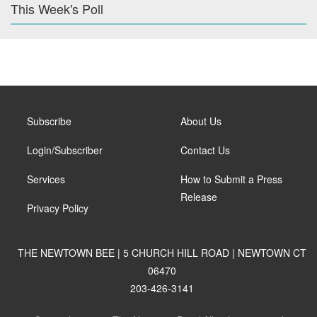
This Week's Poll
Subscribe
About Us
Login/Subscriber
Contact Us
Services
How to Submit a Press
Release
Privacy Policy
THE NEWTOWN BEE | 5 CHURCH HILL ROAD | NEWTOWN CT
06470
203-426-3141