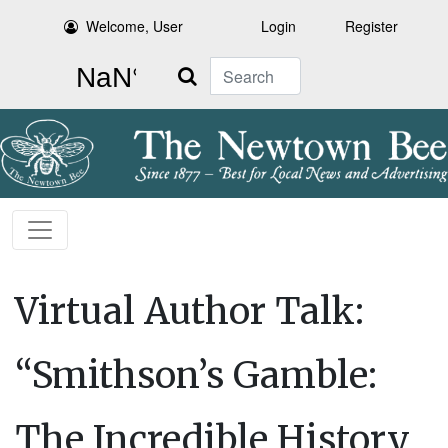
Welcome, User
Login
Register
Search
Virtual Author Talk:
“Smithson’s Gamble:
The Incredible History