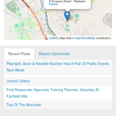
8 Simpson Street - Newtown
Details
Leaflet
| Map data ©
OpenStreetMap
contributors
Recent Posts
Recent Comments
Playright, Actor & Novelist Katcher Has A Pair Of Public Events
Next Week
James Callery
First Responder Agencies Training Planned, Saturday At
Fairfield Hills
Top Of The Mountain