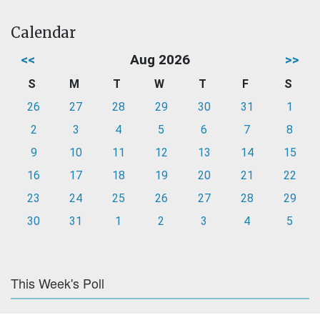
Calendar
<<
Aug 2026
>>
S
M
T
W
T
F
S
26
27
28
29
30
31
1
2
3
4
5
6
7
8
9
10
11
12
13
14
15
16
17
18
19
20
21
22
23
24
25
26
27
28
29
30
31
1
2
3
4
5
This Week's Poll