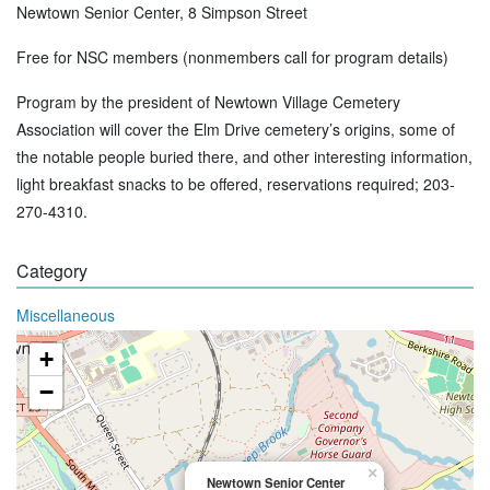
Newtown Senior Center, 8 Simpson Street
Free for NSC members (nonmembers call for program details)
Program by the president of Newtown Village Cemetery
Association will cover the Elm Drive cemetery’s origins, some of
the notable people buried there, and other interesting information,
light breakfast snacks to be offered, reservations required; 203-
270-4310.
Category
Miscellaneous
+
−
×
Newtown Senior Center