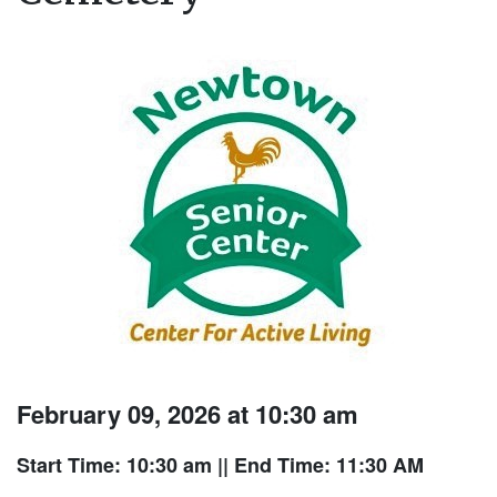
February 09, 2026 at 10:30 am
Start Time: 10:30 am
|| End Time: 11:30 AM