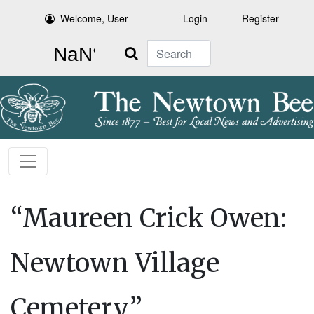
Welcome, User
Login
Register
Search
“Maureen Crick Owen:
Newtown Village
Cemetery”