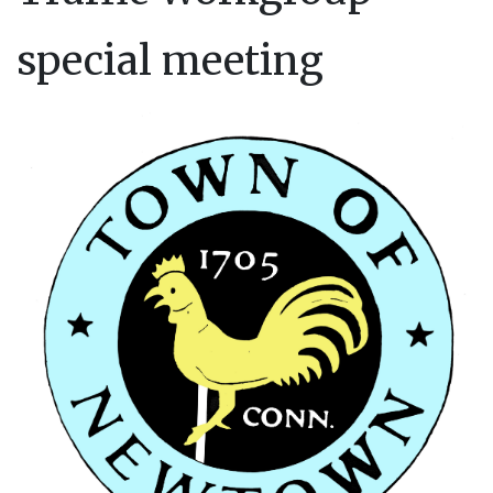
special meeting