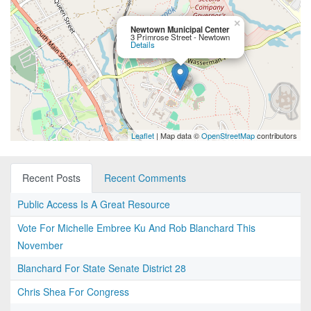
×
Newtown Municipal Center
3 Primrose Street - Newtown
Details
Leaflet
| Map data ©
OpenStreetMap
contributors
Recent Posts
Recent Comments
Public Access Is A Great Resource
Vote For Michelle Embree Ku And Rob Blanchard This
November
Blanchard For State Senate District 28
Chris Shea For Congress