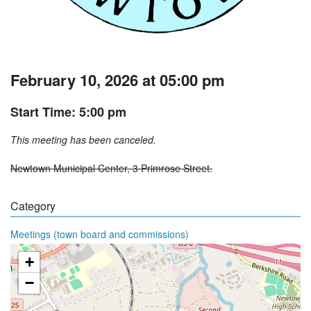
February 10, 2026 at 05:00 pm
Start Time: 5:00 pm
This meeting has been canceled.
Newtown Municipal Center, 3 Primrose Street.
Category
Meetings (town board and commissions)
+
−