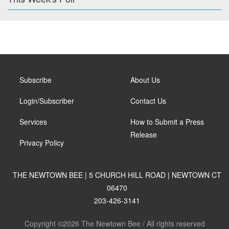
Subscribe
About Us
Login/Subscriber
Contact Us
Services
How to Submit a Press
Release
Privacy Policy
THE NEWTOWN BEE | 5 CHURCH HILL ROAD | NEWTOWN CT
06470
203-426-3141
Copyright ©2026 The Newtown Bee / All rights reserved