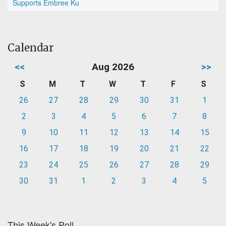
Supports Embree Ku
Calendar
<<
Aug 2026
>>
S
M
T
W
T
F
S
26
27
28
29
30
31
1
2
3
4
5
6
7
8
9
10
11
12
13
14
15
16
17
18
19
20
21
22
23
24
25
26
27
28
29
30
31
1
2
3
4
5
This Week's Poll