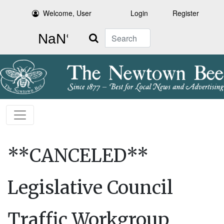
Welcome, User
Login
Register
Search
**CANCELED**
Legislative Council
Traffic Workgroup