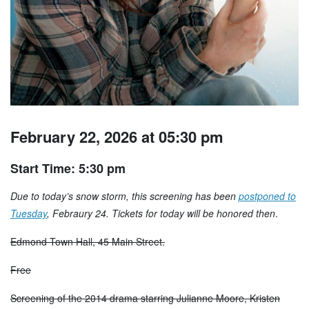
February 22, 2026 at 05:30 pm
Start Time: 5:30 pm
Due to today’s snow storm, this screening has been
postponed to
Tuesday
, Febraury 24. Tickets for today will be honored then
.
Edmond Town Hall, 45 Main Street.
Free
Screening of the 2014 drama starring Julianne Moore, Kristen