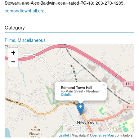
Stewart, and Alec Baldwin, et al, rated PG-13
; 203-270-4285,
edmondtownhall.org
.
Category
,
Films
Miscellaneous
+
−
×
Edmond Town Hall
45 Main Street - Newtown
Details
Leaflet
| Map data ©
OpenStreetMap
contributors