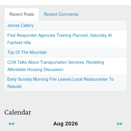
Recent Posts
Recent Comments
James Callery
First Responder Agencies Training Planned, Saturday At
Fairfield Hills
Top Of The Mountain
COA Talks About Transportation Services, Revisiting
Affordable Housing Discussion
Early Sunday Morning Fire Leaves Local Restauranter To
Rebuild
Calendar
<<
Aug 2026
>>