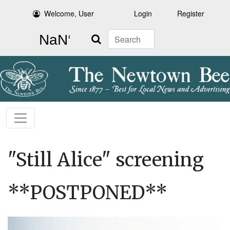
Welcome, User
Login
Register
Search
"Still Alice" screening
**POSTPONED**