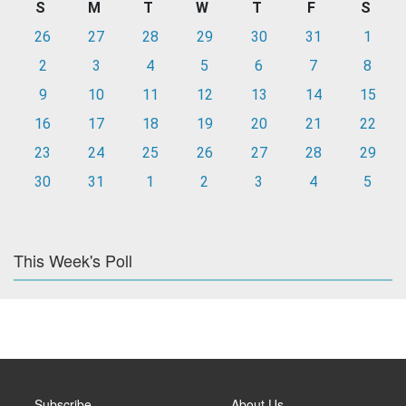
S
M
T
W
T
F
S
26
27
28
29
30
31
1
2
3
4
5
6
7
8
9
10
11
12
13
14
15
16
17
18
19
20
21
22
23
24
25
26
27
28
29
30
31
1
2
3
4
5
This Week's Poll
Subscribe
About Us