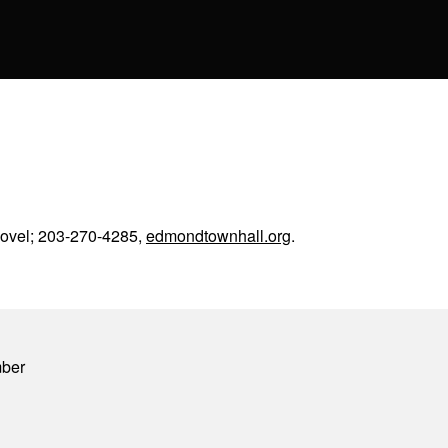
covel; 203-270-4285,
edmondtownhall.org
.
mber