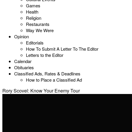
Games
Health
Religion
Restaurants
Way We Were
Opinion
Editorials
How To Submit A Letter To The Editor
Letters to the Editor
Calendar
Obituaries
Classified Ads, Rates & Deadlines
How to Place a Classified Ad
Rory Scovel: Know Your Enemy Tour