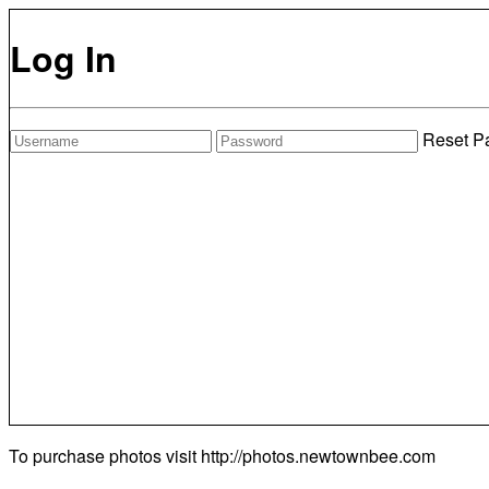
Log In
Reset P
To purchase photos visit
http://photos.newtownbee.com