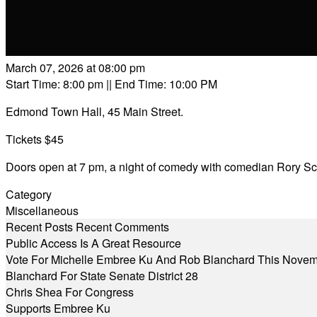
March 07, 2026 at 08:00 pm
Start Time: 8:00 pm
|| End Time: 10:00 PM
Edmond Town Hall, 45 Main Street.
Tickets $45
Doors open at 7 pm, a night of comedy with comedian Rory S
Category
Miscellaneous
Recent Posts
Recent Comments
Public Access Is A Great Resource
Vote For Michelle Embree Ku And Rob Blanchard This Nove
Blanchard For State Senate District 28
Chris Shea For Congress
Supports Embree Ku