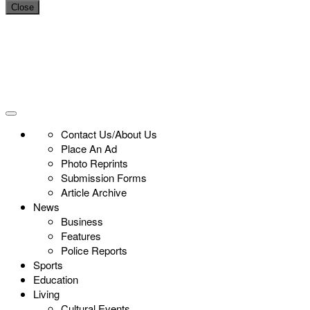
Close
Contact Us/About Us
Place An Ad
Photo Reprints
Submission Forms
Article Archive
News
Business
Features
Police Reports
Sports
Education
Living
Cultural Events