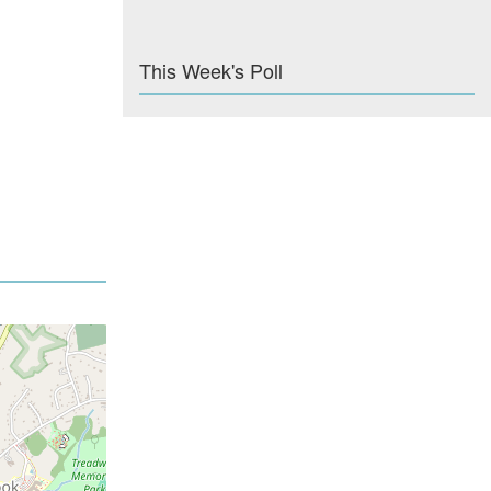
This Week's Poll