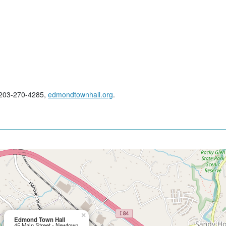
; 203-270-4285,
edmondtownhall.org
.
×
Edmond Town Hall
45 Main Street - Newtown