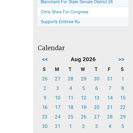
Blanchard For State Senate District 28
Chris Shea For Congress
Supports Embree Ku
Calendar
<<
Aug 2026
>>
S
M
T
W
T
F
S
26
27
28
29
30
31
1
2
3
4
5
6
7
8
9
10
11
12
13
14
15
16
17
18
19
20
21
22
23
24
25
26
27
28
29
30
31
1
2
3
4
5