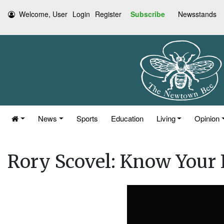
Welcome, User
Login
Register
Subscribe
Newsstands
News
Sports
Education
Living
Opinion
Rory Scovel: Know Your