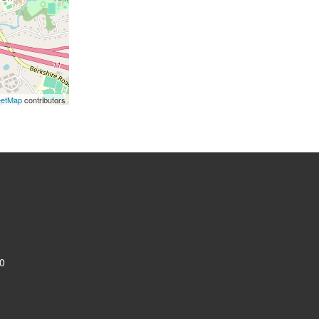
eetMap
contributors
0