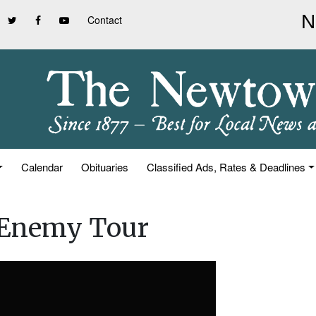
Contact
Calendar
Obituaries
Classified Ads, Rates & Deadlines
 Enemy Tour