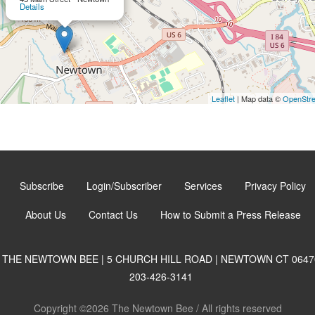
Details
Leaflet
| Map data ©
OpenStr
Subscribe
Login/Subscriber
Services
Privacy Policy
About Us
Contact Us
How to Submit a Press Release
THE NEWTOWN BEE | 5 CHURCH HILL ROAD | NEWTOWN CT 0647
203-426-3141
Copyright ©2026 The Newtown Bee / All rights reserved