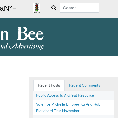
Search
Recent Posts
Recent Comments
Public Access Is A Great Resource
Vote For Michelle Embree Ku And Rob
Blanchard This November