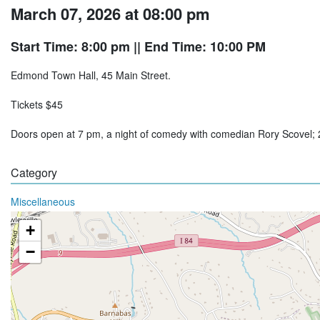
March 07, 2026 at 08:00 pm
Start Time: 8:00 pm
|| End Time: 10:00 PM
Edmond Town Hall, 45 Main Street.
Tickets $45
Doors open at 7 pm, a night of comedy with comedian Rory Scovel
Category
Miscellaneous
+
−