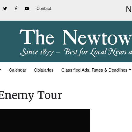
Contact
Calendar
Obituaries
Classified Ads, Rates & Deadlines
 Enemy Tour