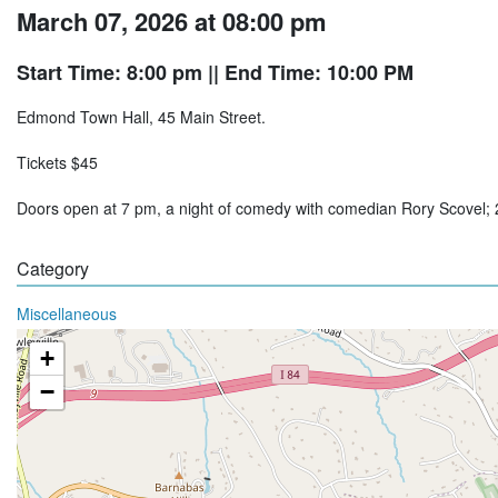
March 07, 2026 at 08:00 pm
Start Time: 8:00 pm
|| End Time: 10:00 PM
Edmond Town Hall, 45 Main Street.
Tickets $45
Doors open at 7 pm, a night of comedy with comedian Rory Scovel
Category
Miscellaneous
+
−