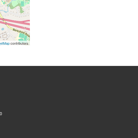
eetMap
contributors
0