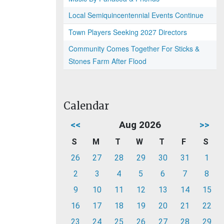
Local Semiquincentennial Events Continue
Town Players Seeking 2027 Directors
Community Comes Together For Sticks &
Stones Farm After Flood
Calendar
<<
Aug 2026
>>
S
M
T
W
T
F
S
26
27
28
29
30
31
1
2
3
4
5
6
7
8
9
10
11
12
13
14
15
16
17
18
19
20
21
22
23
24
25
26
27
28
29