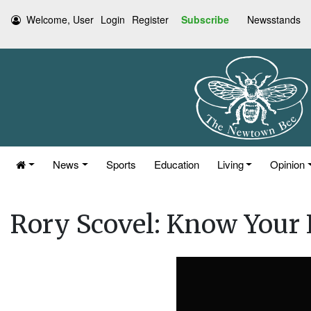
Welcome, User
Login
Register
Subscribe
Newsstands
News
Sports
Education
Living
Opinion
Rory Scovel: Know Your