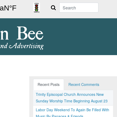
Search
Recent Posts
Recent Comments
Trinity Episcopal Church Announces New
Sunday Worship Time Beginning August 23
Labor Day Weekend To Again Be Filled With
Music By Panacea & Friends