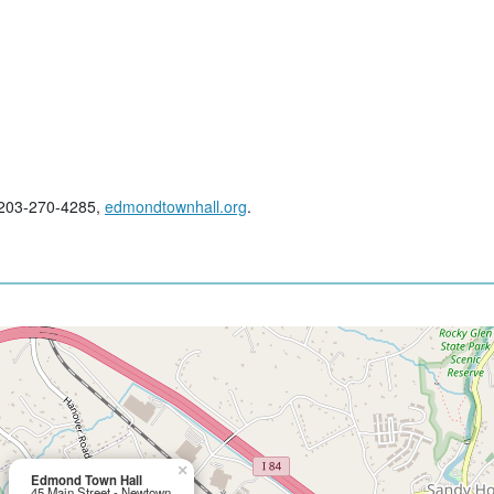
; 203-270-4285,
edmondtownhall.org
.
×
Edmond Town Hall
45 Main Street - Newtown