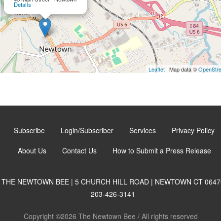
Details
Leaflet
| Map data ©
OpenStr
Subscribe
Login/Subscriber
Services
Privacy Policy
About Us
Contact Us
How to Submit a Press Release
THE NEWTOWN BEE | 5 CHURCH HILL ROAD | NEWTOWN CT 0647
203-426-3141
Copyright ©2026 The Newtown Bee / All rights reserved