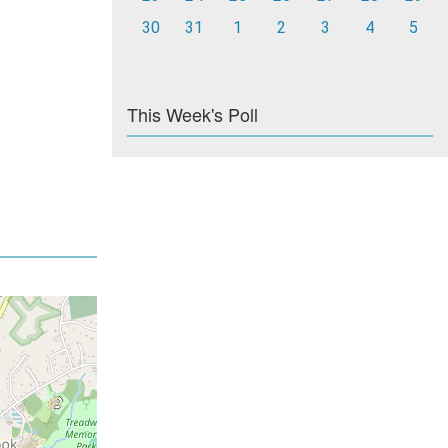
30
31
1
2
3
4
5
This Week's Poll