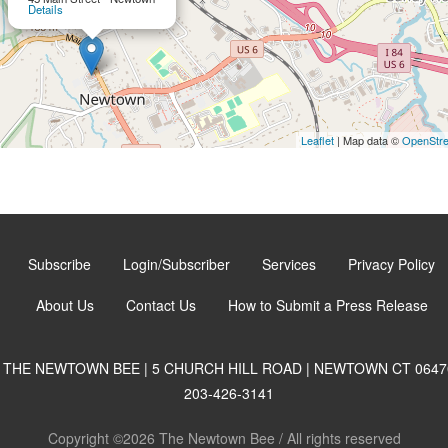
Details
Leaflet
| Map data ©
OpenStr
Subscribe
Login/Subscriber
Services
Privacy Policy
About Us
Contact Us
How to Submit a Press Release
THE NEWTOWN BEE | 5 CHURCH HILL ROAD | NEWTOWN CT 0647
203-426-3141
Copyright ©2026 The Newtown Bee / All rights reserved