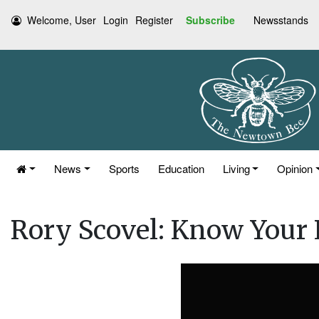
Welcome, User
Login
Register
Subscribe
Newsstands
News
Sports
Education
Living
Opinion
Rory Scovel: Know Your