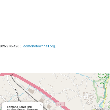
; 203-270-4285,
edmondtownhall.org
.
×
Edmond Town Hall
45 Main Street - Newtown