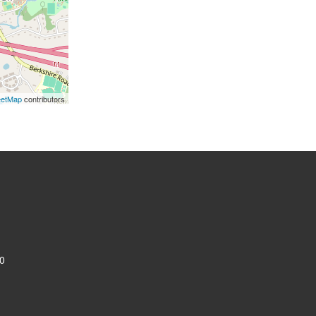
eetMap
contributors
0