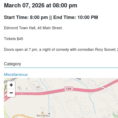
March 07, 2026 at 08:00 pm
Start Time: 8:00 pm
|| End Time: 10:00 PM
Edmond Town Hall, 45 Main Street.
Tickets $45
Doors open at 7 pm, a night of comedy with comedian Rory Scovel
Category
Miscellaneous
+
−