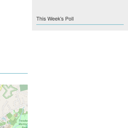
This Week's Poll