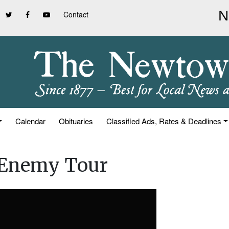
Contact
Calendar
Obituaries
Classified Ads, Rates & Deadlines
 Enemy Tour