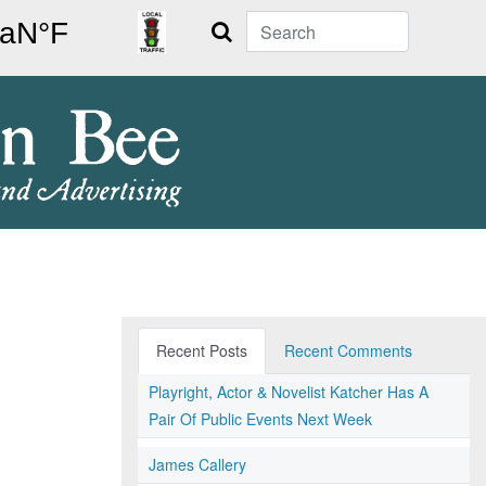
Search
Recent Posts
Recent Comments
Playright, Actor & Novelist Katcher Has A
Pair Of Public Events Next Week
James Callery