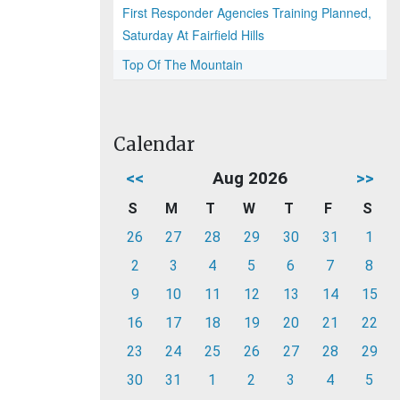
First Responder Agencies Training Planned,
Saturday At Fairfield Hills
Top Of The Mountain
Calendar
<<
Aug 2026
>>
S
M
T
W
T
F
S
26
27
28
29
30
31
1
2
3
4
5
6
7
8
9
10
11
12
13
14
15
16
17
18
19
20
21
22
23
24
25
26
27
28
29
30
31
1
2
3
4
5