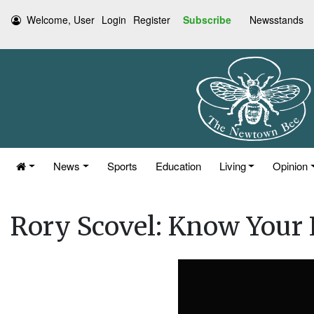
Welcome, User
Login
Register
Subscribe
Newsstands
News
Sports
Education
Living
Opinion
Rory Scovel: Know Your