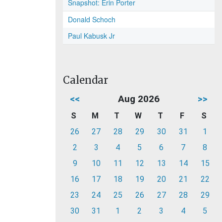
Snapshot: Erin Porter
Donald Schoch
Paul Kabusk Jr
Calendar
<<
Aug 2026
>>
S
M
T
W
T
F
S
26
27
28
29
30
31
1
2
3
4
5
6
7
8
9
10
11
12
13
14
15
16
17
18
19
20
21
22
23
24
25
26
27
28
29
30
31
1
2
3
4
5