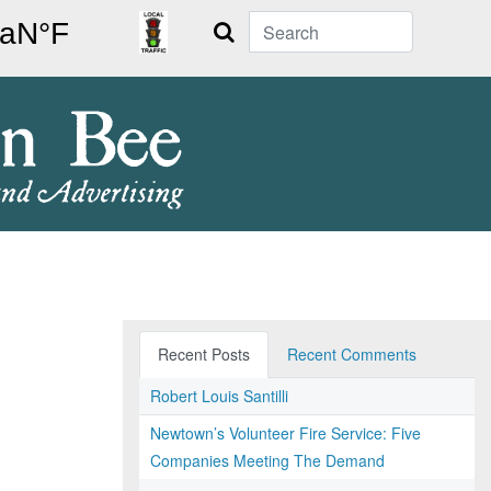
Search
Recent Posts
Recent Comments
Robert Louis Santilli
Newtown’s Volunteer Fire Service: Five
Companies Meeting The Demand