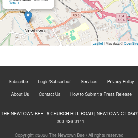
Details
Leaflet
| Map data ©
OpenStr
Subscribe
Login/Subscriber
Services
Privacy Policy
About Us
Contact Us
How to Submit a Press Release
THE NEWTOWN BEE | 5 CHURCH HILL ROAD | NEWTOWN CT 0647
203-426-3141
Copyright ©2026 The Newtown Bee / All rights reserved