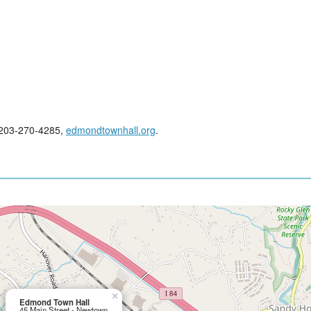
; 203-270-4285,
edmondtownhall.org
.
×
Edmond Town Hall
45 Main Street - Newtown