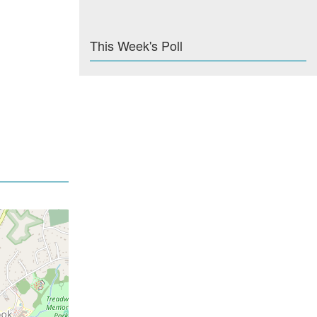
This Week's Poll