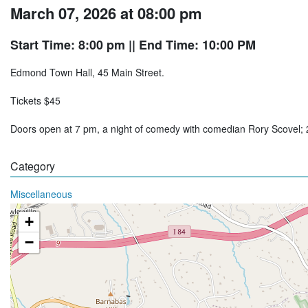
March 07, 2026 at 08:00 pm
Start Time: 8:00 pm
|| End Time: 10:00 PM
Edmond Town Hall, 45 Main Street.
Tickets $45
Doors open at 7 pm, a night of comedy with comedian Rory Scovel
Category
Miscellaneous
+
−