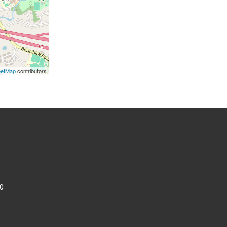
eetMap
contributors
0