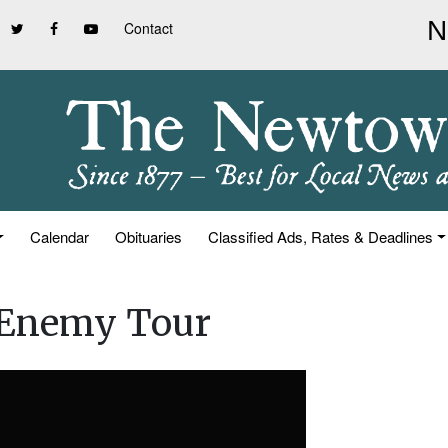
Contact
Calendar
Obituaries
Classified Ads, Rates & Deadlines
 Enemy Tour